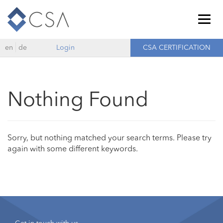
Togg
navig
en
de
Login
CSA CERTIFICATION
Nothing Found
Sorry, but nothing matched your search terms. Please try
again with some different keywords.