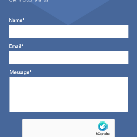
Get in touch with us
Name*
Email*
Message*