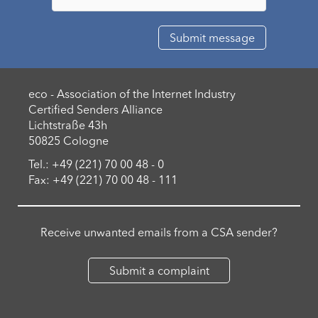
eco - Association of the Internet Industry
Certified Senders Alliance
Lichtstraße 43h
50825 Cologne
Tel.: +49 (221) 70 00 48 - 0
Fax: +49 (221) 70 00 48 - 111
Receive unwanted emails from a CSA sender?
Submit a complaint