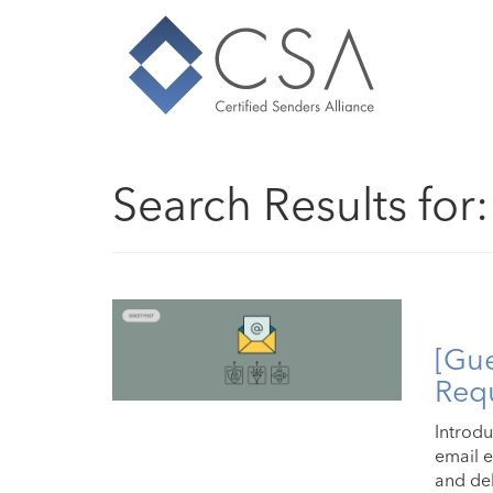
Search Results for
[Gue
Requ
Introdu
email e
and deli