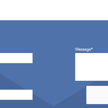
Message*