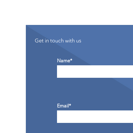
Get in touch with us
Name*
Email*