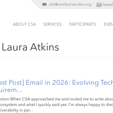
info@certified-senders.org
Newsl
ABOUT CSA
SERVICES
PARTICIPANTS
EVE
:
Laura Atkins
st Post] Email in 2026: Evolving Tec
irem...
ction When CSA approached me and invited me to write about
cosystem and what I quickly said yes. I'm always happy to disc
verability in par...