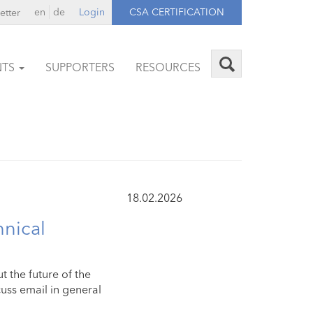
en
de
Login
CSA CERTIFICATION
etter
NTS
SUPPORTERS
RESOURCES
18.02.2026
hnical
 the future of the
uss email in general