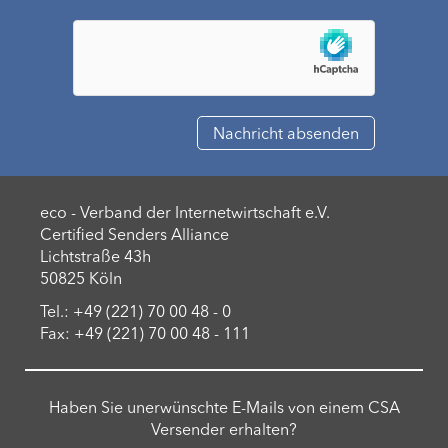
eco - Verband der Internetwirtschaft e.V.
Certified Senders Alliance
Lichtstraße 43h
50825 Köln
Tel.: +49 (221) 70 00 48 - 0
Fax: +49 (221) 70 00 48 - 111
Haben Sie unerwünschte E-Mails von einem CSA
Versender erhalten?