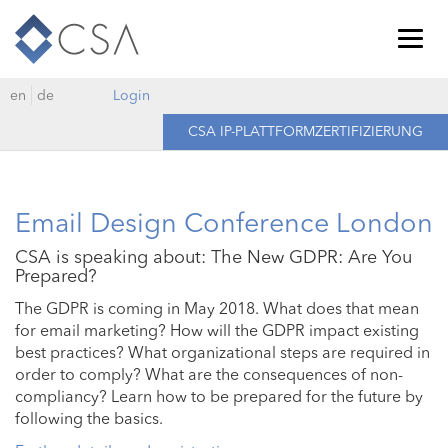
Togg
navig
en
de
Login
CSA IP-PLATTFORMZERTIFIZIERUNG
Email Design Conference London
CSA is speaking about: The New GDPR: Are You
Prepared?
The GDPR is coming in May 2018. What does that mean
for email marketing? How will the GDPR impact existing
best practices? What organizational steps are required in
order to comply? What are the consequences of non-
compliancy? Learn how to be prepared for the future by
following the basics.