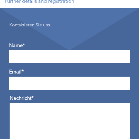
Further details and registration
Kontaktieren Sie uns
Name*
Email*
Nachricht*