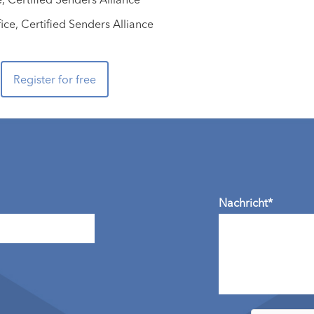
ce, Certified Senders Alliance
Register for free
Nachricht*