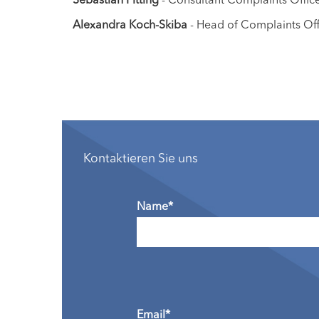
Alexandra Koch-Skiba
- Head of Complaints Offi
Kontaktieren Sie uns
Name*
Email*