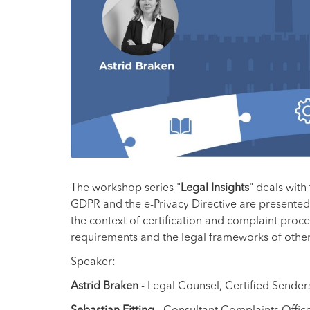
The workshop series "
Legal Insights
" deals with
GDPR and the e-Privacy Directive are presented 
the context of certification and complaint proced
requirements and the legal frameworks of other 
Speaker:
Astrid Braken
- Legal Counsel, Certified Sender
Sebastian Fitting
- Consultant Complaints Office