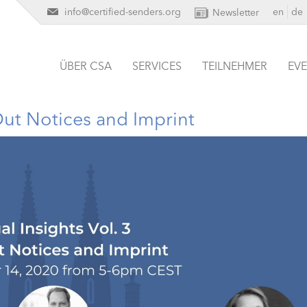
info@certified-senders.org
en
de
Newsletter
ÜBER CSA
SERVICES
TEILNEHMER
EV
Out Notices and Imprint