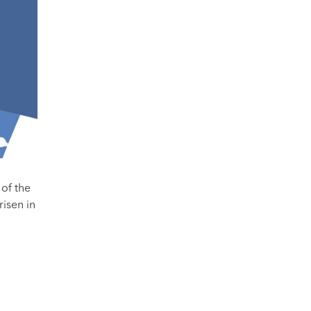
 of the
risen in