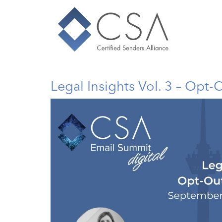
Legal Insights Vol. 3 – Opt-