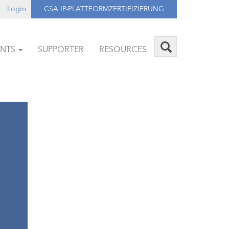
Login
CSA IP-PLATTFORMZERTIFIZIERUNG
ENTS
SUPPORTER
RESOURCES