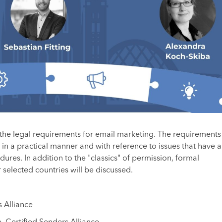
 the legal requirements for email marketing. The requirements
in a practical manner and with reference to issues that have a
ures. In addition to the "classics" of permission, formal
selected countries will be discussed.
s Alliance
, Certified Senders Alliance