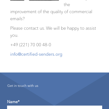
the
improvement of the quality of commercial
emails?
Please contact us. We will be happy to assist
you.
+49 (221) 70 00 48-0
info@certified-senders.org
Get in touch with us
Name*