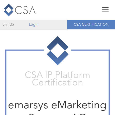
Togg
navig
en
de
Login
CSA CERTIFICATION
CSA IP Platform
Certification
emarsys eMarketing