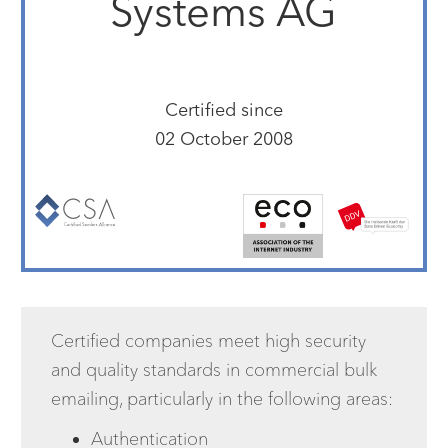
Systems AG
Certified since
02 October 2008
Certified companies meet high security
and quality standards in commercial bulk
emailing, particularly in the following areas:
Authentication