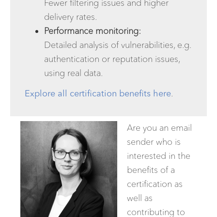
Fewer filtering issues and higher
delivery rates.
Performance monitoring:
Detailed analysis of vulnerabilities, e.g.
authentication or reputation issues,
using real data.
Explore all certification benefits here
.
Are you an email
sender who is
interested in the
benefits of a
certification as
well as
contributing to