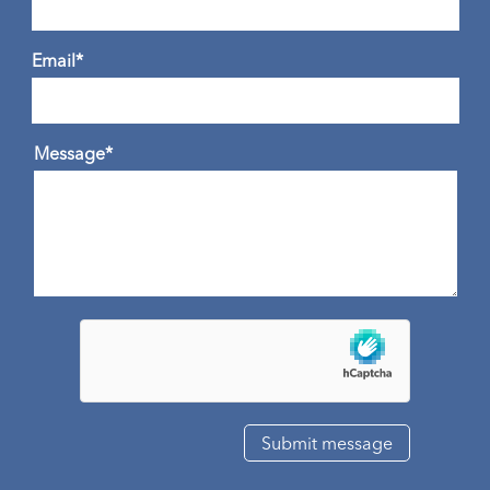
Email*
Message*