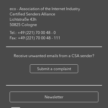
eco - Association of the Internet Industry
Certified Senders Alliance
Lichtstraße 43h
50825 Cologne
Tel.: +49 (221) 70 00 48 - 0
Fax: +49 (221) 70 00 48 - 111
Receive unwanted emails from a CSA sender?
Submit a complaint
Newsletter