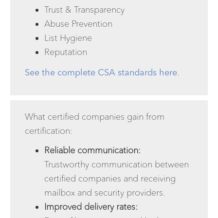
Trust & Transparency
Abuse Prevention
List Hygiene
Reputation
See the complete CSA standards here
.
What certified companies gain from
certification:
Reliable communication:
Trustworthy communication between
certified companies and receiving
mailbox and security providers.
Improved delivery rates: