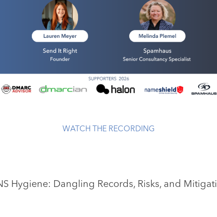
WATCH THE RECORDING
S Hygiene: Dangling Records, Risks, and Mitigat