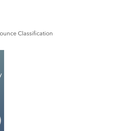
Bounce Classification