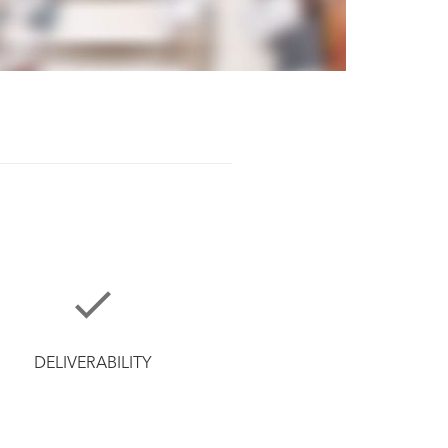
DELIVERABILITY