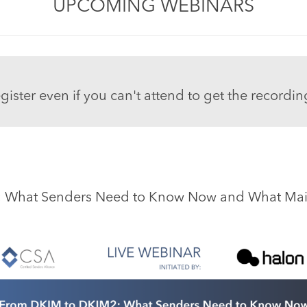
UPCOMING WEBINARS
gister even if you can't attend to get the recordin
 What Senders Need to Know Now and What Mailb