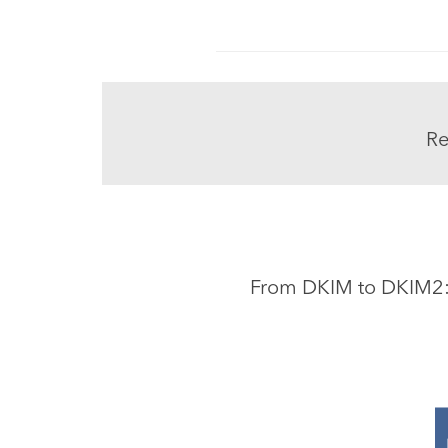
Re
From DKIM to DKIM2: