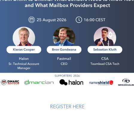
REGISTER HERE