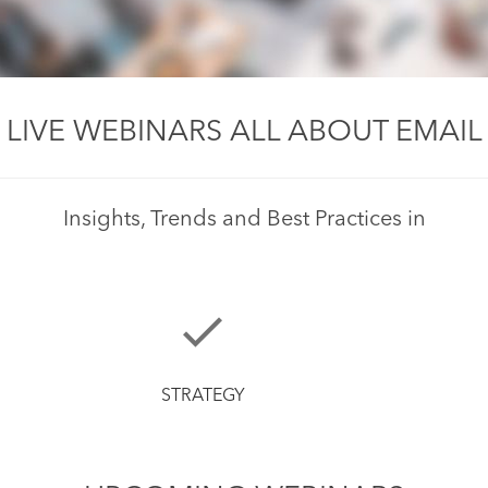
LIVE WEBINARS ALL ABOUT EMAIL
Insights, Trends and Best Practices in
STRATEGY