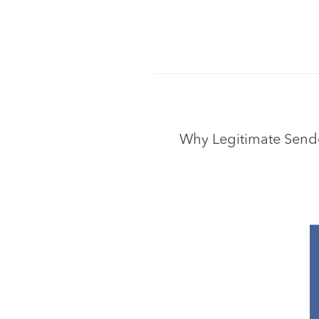
Why Legitimate Sender