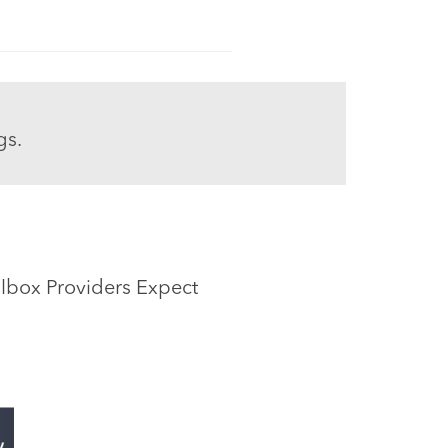
gs.
ox Providers Expect​