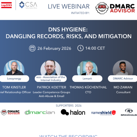
WATCH THE RECORDING