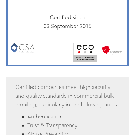
Certified since
03 September 2015
Certified companies meet high security
and quality standards in commercial bulk
emailing, particularly in the following areas:
Authentication
Trust & Transparency
Abuse Prevention