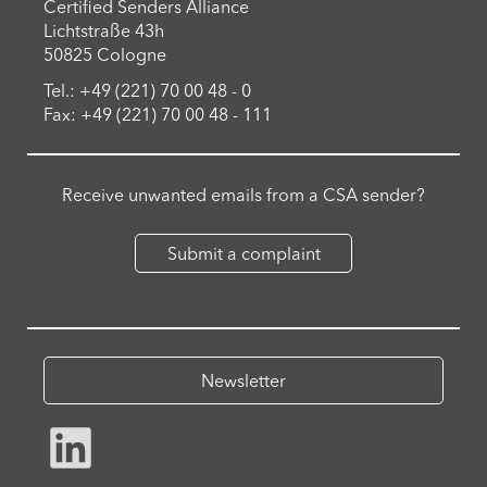
Certified Senders Alliance
Lichtstraße 43h
50825 Cologne
Tel.: +49 (221) 70 00 48 - 0
Fax: +49 (221) 70 00 48 - 111
Receive unwanted emails from a CSA sender?
Submit a complaint
Newsletter