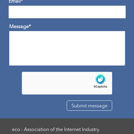
Email*
Message*
eco - Association of the Internet Industry