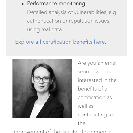
Performance monitoring:
Detailed analysis of vulnerabilities, e.g.
authentication or reputation issues,
using real data.
Explore all certification benefits here
.
Are you an email
sender who is
interested in the
benefits of a
certification as
well as
contributing to
the
improvement of the quality of commercial