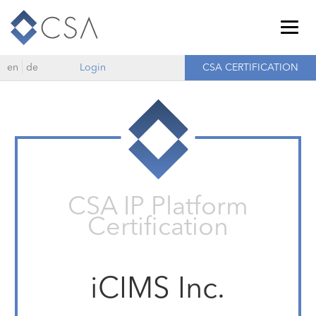
Togg
navig
en
de
Login
CSA CERTIFICATION
CSA IP Platform
Certification
iCIMS Inc.