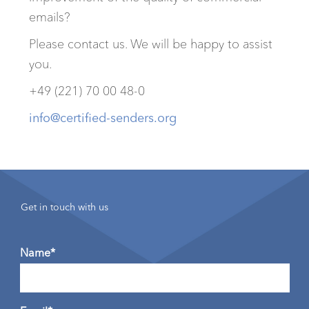
emails?
Please contact us. We will be happy to assist
you.
+49 (221) 70 00 48-0
info@certified-senders.org
Get in touch with us
Name*