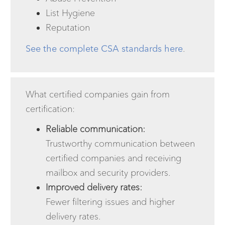
List Hygiene
Reputation
See the complete CSA standards here
.
What certified companies gain from
certification:
Reliable communication:
Trustworthy communication between
certified companies and receiving
mailbox and security providers.
Improved delivery rates:
Fewer filtering issues and higher
delivery rates.