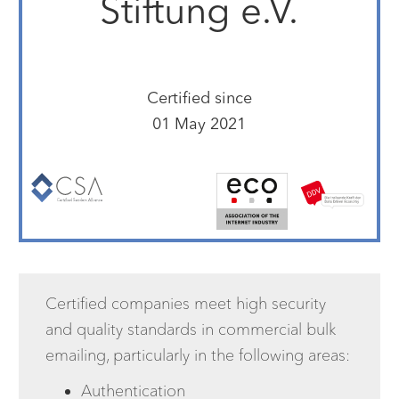
Stiftung e.V.
Certified since
01 May 2021
Certified companies meet high security
and quality standards in commercial bulk
emailing, particularly in the following areas:
Authentication