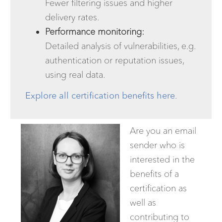
Fewer filtering issues and higher
delivery rates.
Performance monitoring:
Detailed analysis of vulnerabilities, e.g.
authentication or reputation issues,
using real data.
Explore all certification benefits here
.
Are you an email
sender who is
interested in the
benefits of a
certification as
well as
contributing to