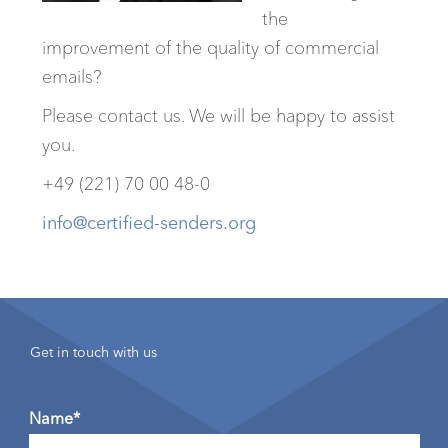
the
improvement of the quality of commercial
emails?
Please contact us. We will be happy to assist
you.
+49 (221) 70 00 48-0
info@certified-senders.org
Get in touch with us
Name*