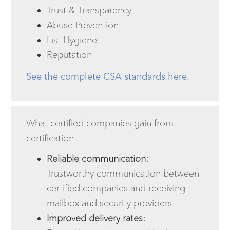
Trust & Transparency
Abuse Prevention
List Hygiene
Reputation
See the complete CSA standards here
.
What certified companies gain from
certification:
Reliable communication:
Trustworthy communication between
certified companies and receiving
mailbox and security providers.
Improved delivery rates: