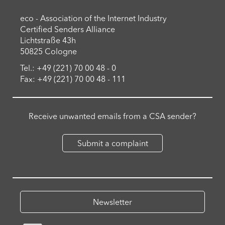
eco - Association of the Internet Industry
Certified Senders Alliance
Lichtstraße 43h
50825 Cologne
Tel.: +49 (221) 70 00 48 - 0
Fax: +49 (221) 70 00 48 - 111
Receive unwanted emails from a CSA sender?
Submit a complaint
Newsletter