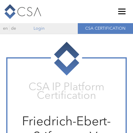
Togg
navig
en
de
Login
CSA CERTIFICATION
CSA IP Platform
Certification
Friedrich-Ebert-