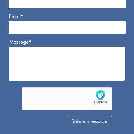
Email*
Message*