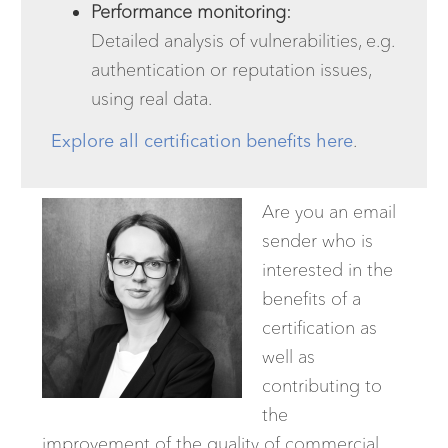
Performance monitoring:
Detailed analysis of vulnerabilities, e.g.
authentication or reputation issues,
using real data.
Explore all certification benefits here
.
Are you an email
sender who is
interested in the
benefits of a
certification as
well as
contributing to
the
improvement of the quality of commercial