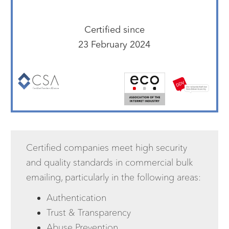
Certified since
23 February 2024
Certified companies meet high security
and quality standards in commercial bulk
emailing, particularly in the following areas:
Authentication
Trust & Transparency
Abuse Prevention