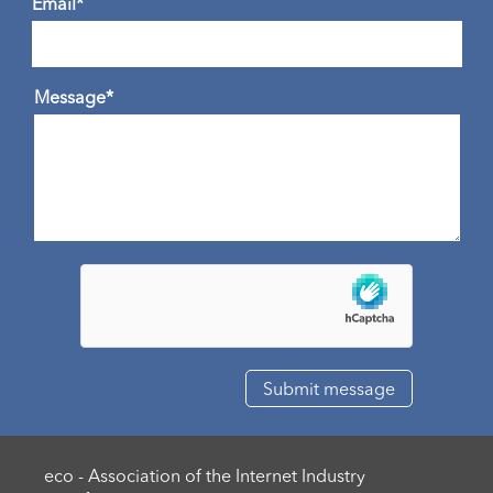
Email*
Message*
eco - Association of the Internet Industry