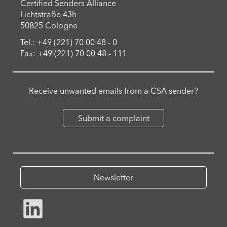
Certified Senders Alliance
Lichtstraße 43h
50825 Cologne
Tel.: +49 (221) 70 00 48 - 0
Fax: +49 (221) 70 00 48 - 111
Receive unwanted emails from a CSA sender?
Submit a complaint
Newsletter