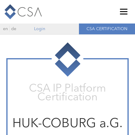
Togg
navig
en
de
Login
CSA CERTIFICATION
CSA IP Platform
Certification
HUK-COBURG a.G.