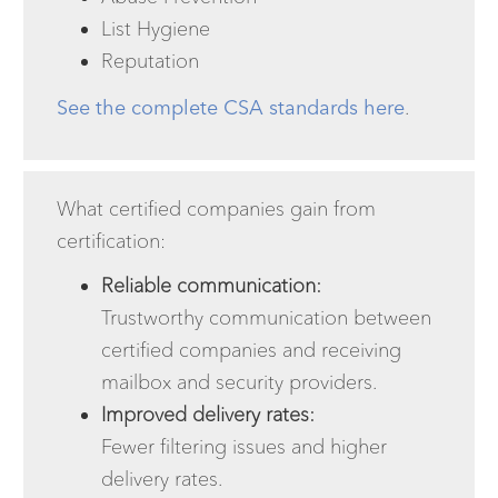
List Hygiene
Reputation
See the complete CSA standards here
.
What certified companies gain from
certification:
Reliable communication:
Trustworthy communication between
certified companies and receiving
mailbox and security providers.
Improved delivery rates:
Fewer filtering issues and higher
delivery rates.