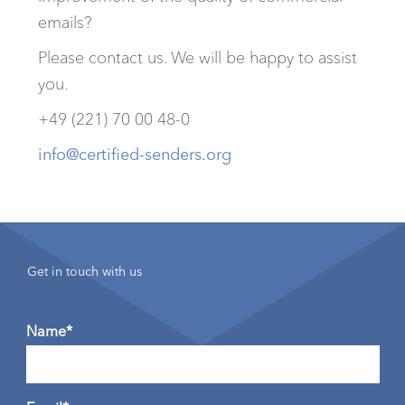
emails?
Please contact us. We will be happy to assist
you.
+49 (221) 70 00 48-0
info@certified-senders.org
Get in touch with us
Name*