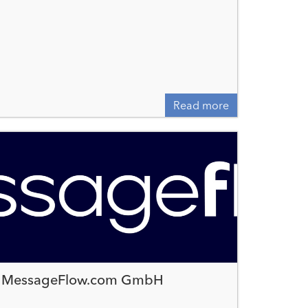
Read more
MessageFlow.com GmbH