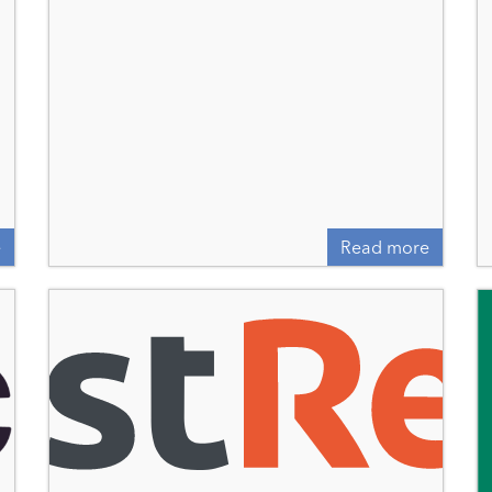
e
Read more