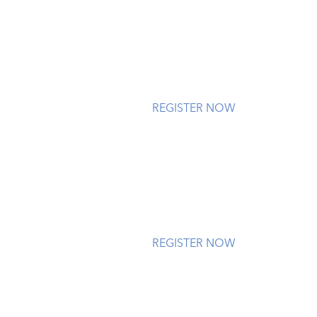
REGISTER NOW
REGISTER NOW