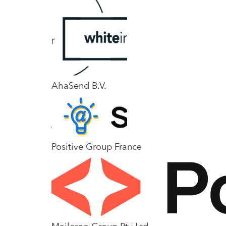
AhaSend B.V.
Positive Group France