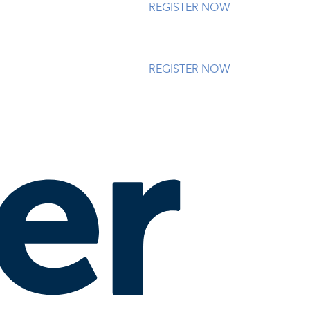
REGISTER NOW
REGISTER NOW