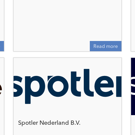
e
Read more
Spotler Nederland B.V.