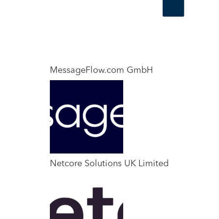
MessageFlow.com GmbH
Netcore Solutions UK Limited