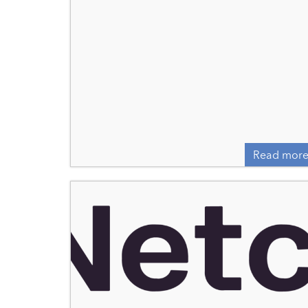
Read mor