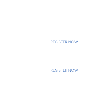
REGISTER NOW
REGISTER NOW