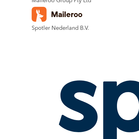
Maileroo Group Pty Ltd
Spotler Nederland B.V.