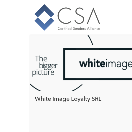
White Image Loyalty SRL