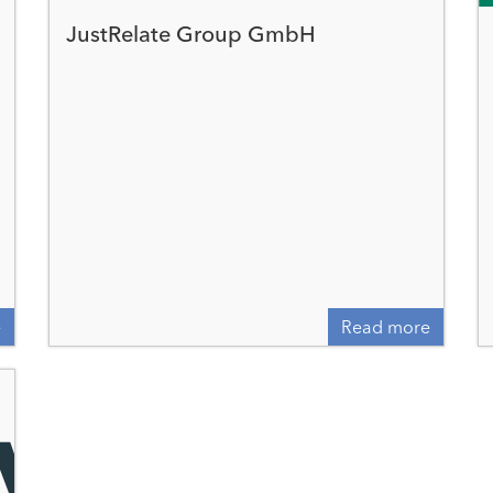
JustRelate Group GmbH
e
Read more