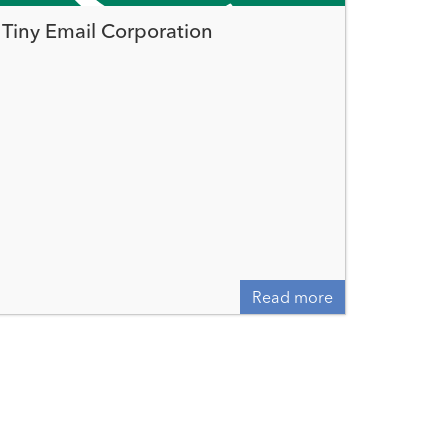
Tiny Email Corporation
Read more