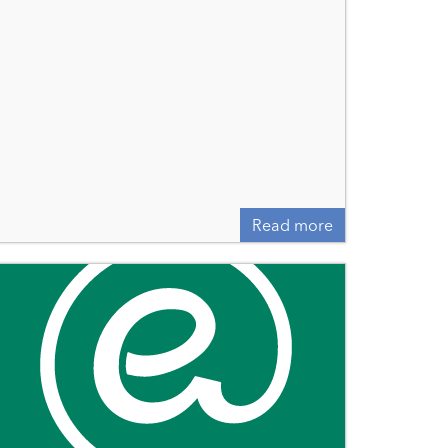
Read more