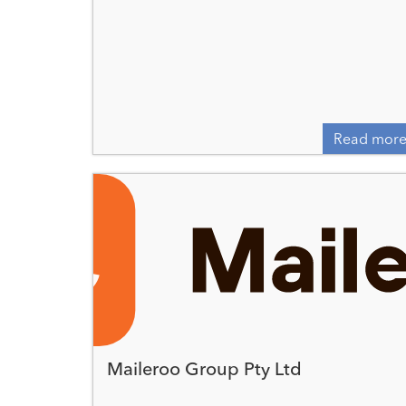
Read mor
Maileroo Group Pty Ltd