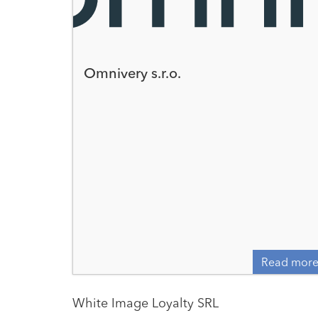
Omnivery s.r.o.
Read mor
White Image Loyalty SRL