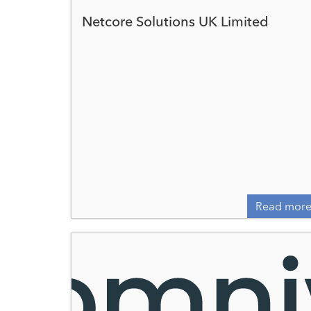
Netcore Solutions UK Limited
Read mor