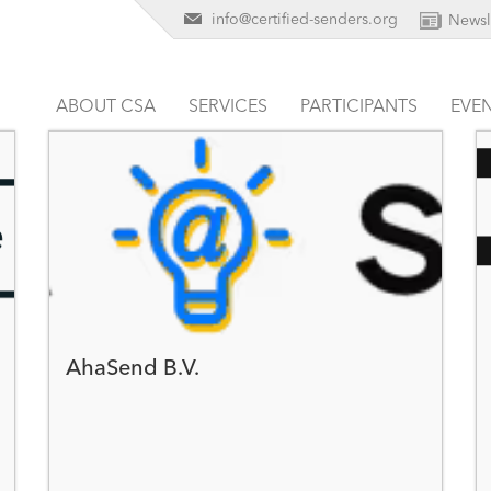
info@certified-senders.org
Newsl
ABOUT CSA
SERVICES
PARTICIPANTS
EVE
AhaSend B.V.