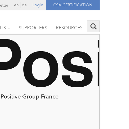
en
de
Login
CSA CERTIFICATION
etter
NTS
SUPPORTERS
RESOURCES
Positive Group France