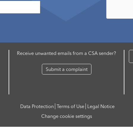
Receive unwanted emails from a CSA sender?
Submit a complaint
Data Protection
Terms of Use
Legal Notice
Change cookie settings