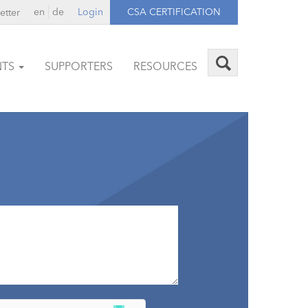
en
de
Login
CSA CERTIFICATION
etter
NTS
SUPPORTERS
RESOURCES