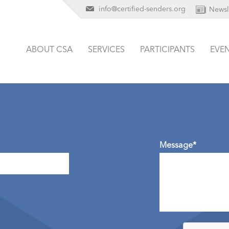
info@certified-senders.org
Newsl
ABOUT CSA
SERVICES
PARTICIPANTS
EVE
Message*