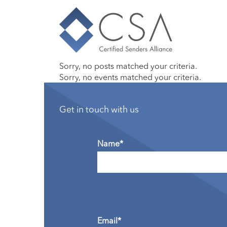
Sorry, no posts matched your criteria.
Sorry, no events matched your criteria.
Get in touch with us
Name*
Email*