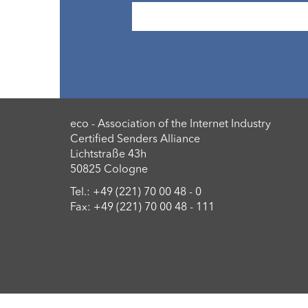
eco - Association of the Internet Industry
Certified Senders Alliance
Lichtstraße 43h
50825 Cologne
Tel.: +49 (221) 70 00 48 - 0
Fax: +49 (221) 70 00 48 - 111