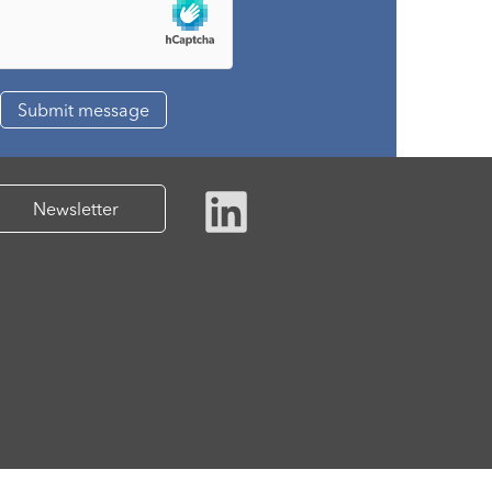
Newsletter