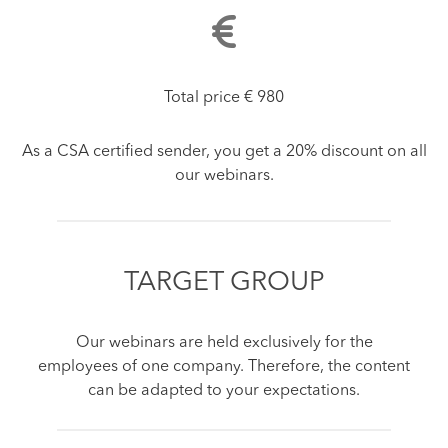
Total price € 980
As a CSA certified sender, you get a 20% discount on all
our webinars.
TARGET GROUP
Our webinars are held exclusively for the
employees of one company. Therefore, the content
can be adapted to your expectations.