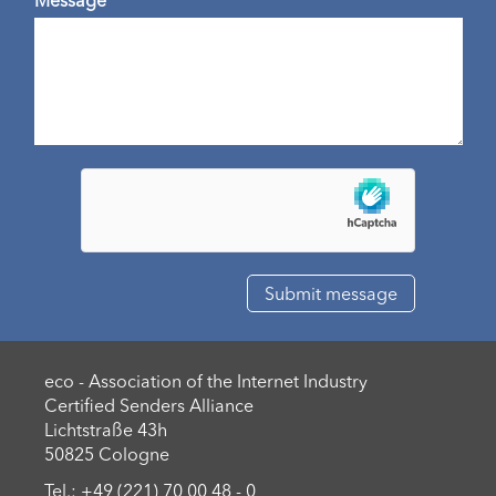
eco - Association of the Internet Industry
Certified Senders Alliance
Lichtstraße 43h
50825 Cologne
Tel.: +49 (221) 70 00 48 - 0