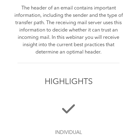
The header of an email contains important
information, including the sender and the type of
transfer path. The receiving mail server uses this
information to decide whether it can trust an
incoming mail. In this webinar you will receive
insight into the current best practices that
determine an optimal header.
HIGHLIGHTS
INDIVIDUAL