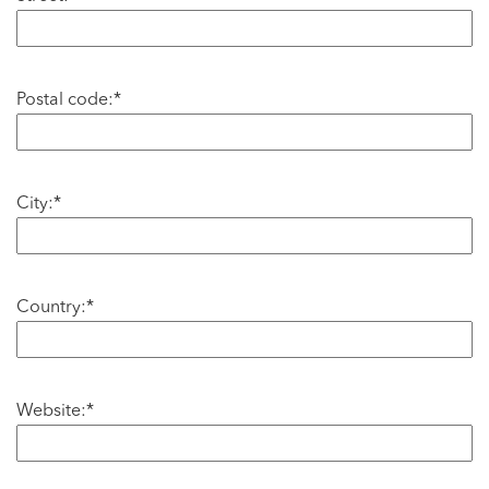
Postal code:*
City:*
Country:*
Website:*