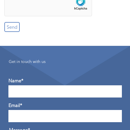
Get in touch with us
Name*
Email*
Message*