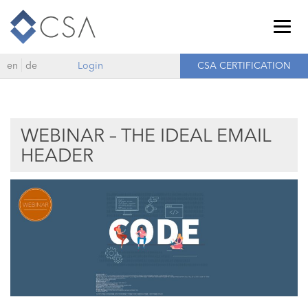
Togg
navig
en
de
Login
CSA CERTIFICATION
WEBINAR – THE IDEAL EMAIL
HEADER