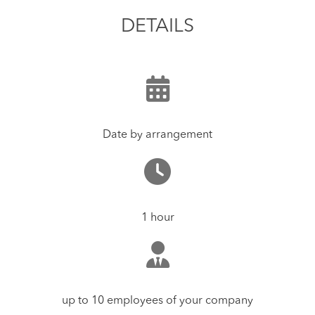
DETAILS
Date by arrangement
1 hour
up to 10 employees of your company