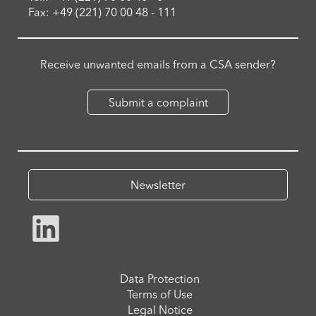
Fax: +49 (221) 70 00 48 - 111
Receive unwanted emails from a CSA sender?
Submit a complaint
Newsletter
Data Protection
Terms of Use
Legal Notice