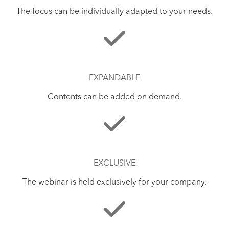
The focus can be individually adapted to your needs.
EXPANDABLE
Contents can be added on demand.
EXCLUSIVE
The webinar is held exclusively for your company.