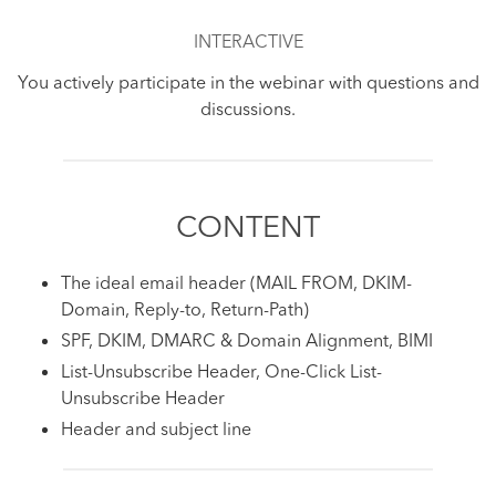
INTERACTIVE
You actively participate in the webinar with questions and
discussions.
CONTENT
The ideal email header (MAIL FROM, DKIM-
Domain, Reply-to, Return-Path)
SPF, DKIM, DMARC & Domain Alignment, BIMI
List-Unsubscribe Header, One-Click List-
Unsubscribe Header
Header and subject line