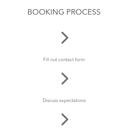
BOOKING PROCESS
Fill out contact form
Discuss expectations