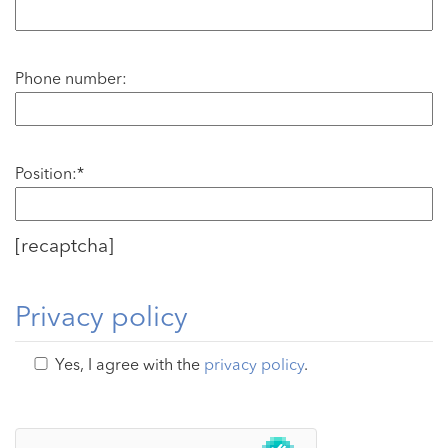
Phone number:
Position:*
[recaptcha]
Privacy policy
Yes, I agree with the
privacy policy
.