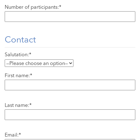
Number of participants:*
Contact
Salutation:*
First name:*
Last name:*
Email:*