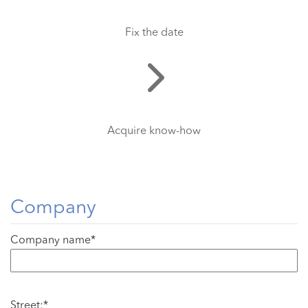
Fix the date
Acquire know-how
Company
Company name*
Street:*