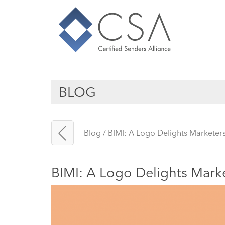
BLOG
Blog
/
BIMI: A Logo Delights Marketers
BIMI: A Logo Delights Marke