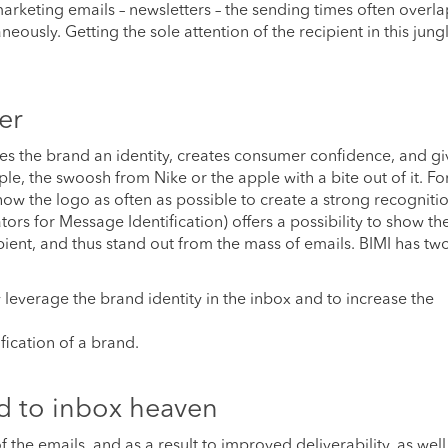
arketing emails – newsletters – the sending times often overla
neously. Getting the sole attention of the recipient in this jung
er
ives the brand an identity, creates consumer confidence, and gi
, the swoosh from Nike or the apple with a bite out of it. Fo
show the logo as often as possible to create a strong recogniti
tors for Message Identification) offers a possibility to show t
ipient, and thus stand out from the mass of emails. BIMI has t
y leverage the brand identity in the inbox and to increase the
ification of a brand.
d to inbox heaven
the emails, and as a result to improved deliverability, as well