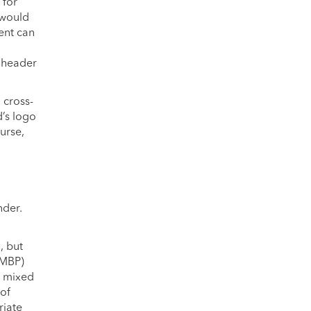
 for
 would
ent can
l header
 cross-
d’s logo
urse,
nder.
.
, but
(MBP)
h mixed
 of
riate