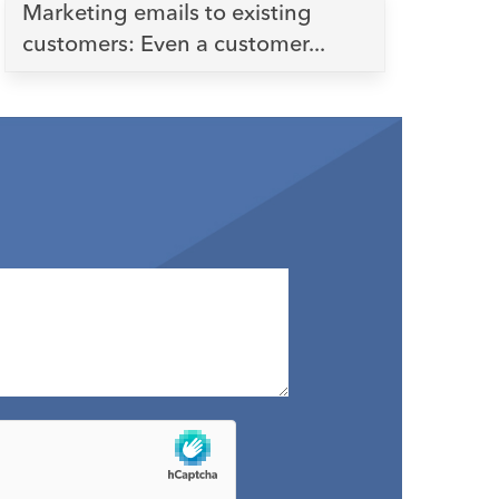
Marketing emails to existing
customers: Even a customer...