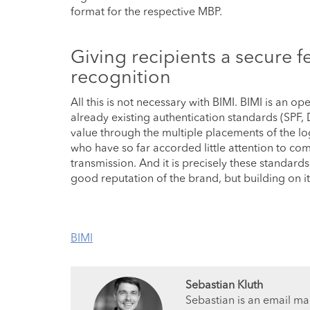
format for the respective MBP.
Giving recipients a secure f
recognition
All this is not necessary with BIMI. BIMI is an 
already existing authentication standards (SPF
value through the multiple placements of the lo
who have so far accorded little attention to co
transmission. And it is precisely these standard
good reputation of the brand, but building on it
BIMI
Sebastian Kluth
Sebastian is an email ma