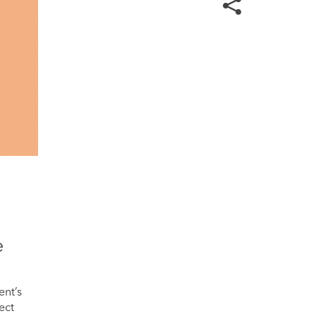
e
ent’s
ect