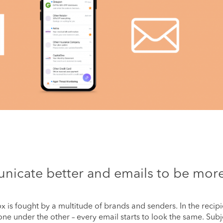
nicate better and emails to be mor
box is fought by a multitude of brands and senders. In the recipi
ne under the other – every email starts to look the same. Subj