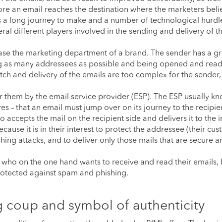
ore an email reaches the destination where the marketers belie
has a long journey to make and a number of technological hurdl
al different players involved in the sending and delivery of t
case the marketing department of a brand. The sender has a gr
ing as many addressees as possible and being opened and rea
tch and delivery of the emails are too complex for the sender
for them by the email service provider (ESP). The ESP usually kn
es – that an email must jump over on its journey to the recipie
 accepts the mail on the recipient side and delivers it to the 
ause it is in their interest to protect the addressee (their cu
hing attacks, and to deliver only those mails that are secure a
e, who on the one hand wants to receive and read their emails,
protected against spam and phishing.
g coup and symbol of authenticity