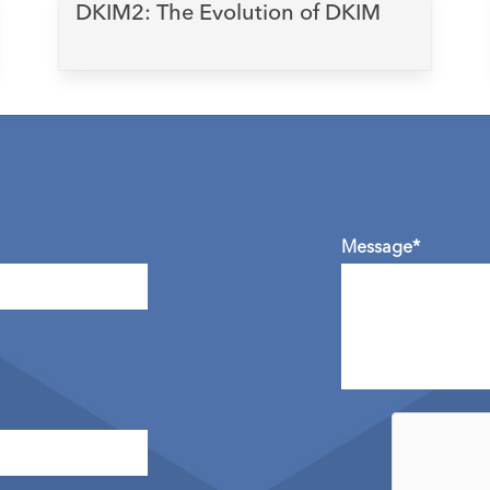
DKIM2: The Evolution of DKIM
Message*