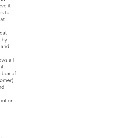
ve it
es to
hat
eat
d by
, and
ows all
nt.
inbox of
stomer)
nd
 but on