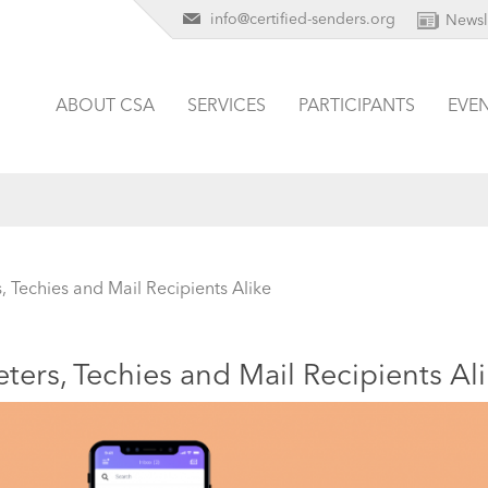
info@certified-senders.org
Newsl
ABOUT CSA
SERVICES
PARTICIPANTS
EVE
, Techies and Mail Recipients Alike
ters, Techies and Mail Recipients Al