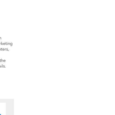
n
rketing
ters,
 the
ils.