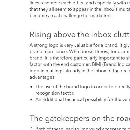
lines resemble each other, and especially with m
that they all seem to appear in the inbox simulta
become a real challenge for marketers.
Rising above the inbox clutt
A strong logo is very valuable for a brand. It g
brand a presence. Who doesn’t know, for example
brand, it is therefore particularly important to 
factor with the end customer. BIMI (Brand Indica
logo in mailings already in the inbox of the rec
advantages:
The use of the brand logo in order to directl
recognition factor.
An additional technical possibility for the ver
The gatekeepers on the roa
Both of these lead to improved acceptance of 