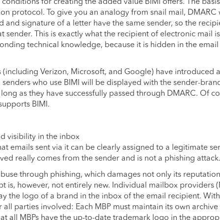
 conditions for creating the added value BIMI offers. The basis
ion protocol. To give you an analogy from snail mail, DMARC
d and signature of a letter have the same sender, so the recipi
 sender. This is exactly what the recipient of electronic mail is
ponding technical knowledge, because it is hidden in the emai
s (including Verizon, Microsoft, and Google) have introduced a
 senders who use BIMI will be displayed with the sender-bran
as long as they have successfully passed through DMARC. Of co
 supports BIMI.
visibility in the inbox
at emails sent via it can be clearly assigned to a legitimate se
ived really comes from the sender and is not a phishing attack
 abuse through phishing, which damages not only its reputation
pt is, however, not entirely new. Individual mailbox providers 
 the logo of a brand in the inbox of the email recipient. Wit
or all parties involved: Each MBP must maintain its own archive
t all MBPs have the up-to-date trademark logo in the approp