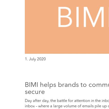
1. July 2020
BIMI helps brands to commu
secure
Day after day, the battle for attention in the in
inbox – where a large volume of emails pile up o