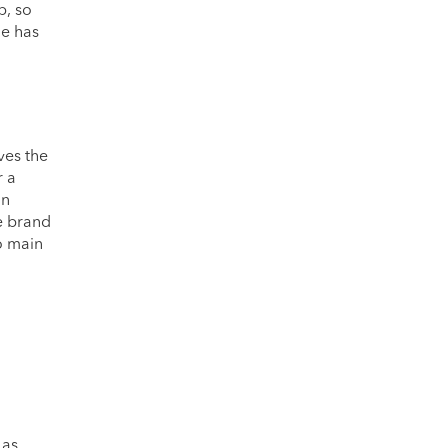
p, so
le has
ves the
r a
on
he brand
wo main
 as