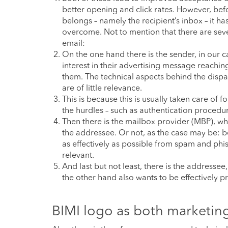
better opening and click rates. However, bef
belongs – namely the recipient’s inbox – it 
overcome. Not to mention that there are sever
email:
On the one hand there is the sender, in our 
interest in their advertising message reach
them. The technical aspects behind the dispa
are of little relevance.
This is because this is usually taken care of 
the hurdles – such as authentication procedur
Then there is the mailbox provider (MBP), who
the addressee. Or not, as the case may be: bec
as effectively as possible from spam and phis
relevant.
And last but not least, there is the addresse
the other hand also wants to be effectively 
BIMI logo as both marketin