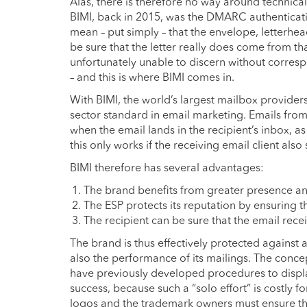
Alas, there is therefore no way around technical
BIMI, back in 2015, was the DMARC authenticat
mean – put simply – that the envelope, letterhea
be sure that the letter really does come from that
unfortunately unable to discern without corres
– and this is where BIMI comes in.
With BIMI, the world’s largest mailbox provider
sector standard in email marketing. Emails from
when the email lands in the recipient’s inbox, 
this only works if the receiving email client also
BIMI therefore has several advantages:
The brand benefits from greater presence and 
The ESP protects its reputation by ensuring th
The recipient can be sure that the email rece
The brand is thus effectively protected against
also the performance of its mailings. The conce
have previously developed procedures to display
success, because such a “solo effort” is costly f
logos and the trademark owners must ensure tha