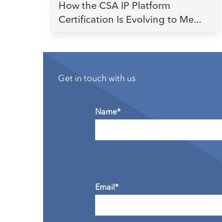
How the CSA IP Platform
Certification Is Evolving to Me...
Get in touch with us
Name*
Email*