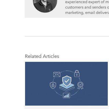
experienced expert of ma
customers and senders on 
marketing, email deliver
Related Articles