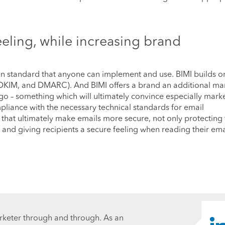
eeling, while increasing brand
open standard that anyone can implement and use. BIMI builds o
, DKIM, and DMARC). And BIMI offers a brand an additional ma
go – something which will ultimately convince especially marke
mpliance with the necessary technical standards for email
s that ultimately make emails more secure, not only protecting
 and giving recipients a secure feeling when reading their ema
rketer through and through. As an