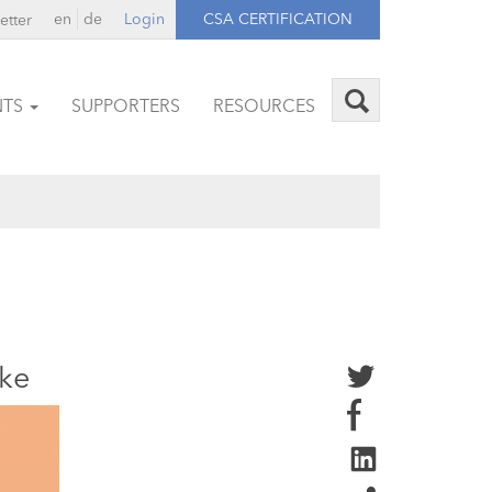
en
de
Login
CSA CERTIFICATION
etter
NTS
SUPPORTERS
RESOURCES
ike