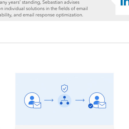
ny years’ standing, Sebastian advises
individual solutions in the fields of email
ability, and email response optimization.