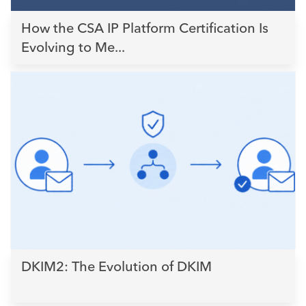
How the CSA IP Platform Certification Is
Evolving to Me...
DKIM2: The Evolution of DKIM