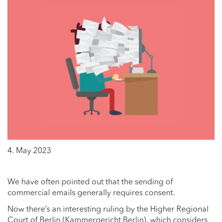
4. May 2023
We have often pointed out that the sending of
commercial emails generally requires consent.
Now there’s an interesting ruling by the Higher Regional
Court of Berlin (Kammergericht Berlin), which considers