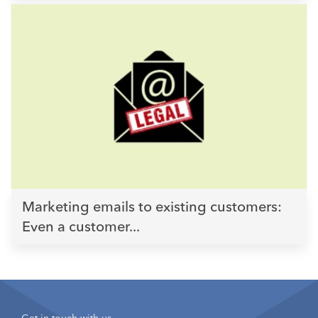
Marketing emails to existing customers:
Even a customer...