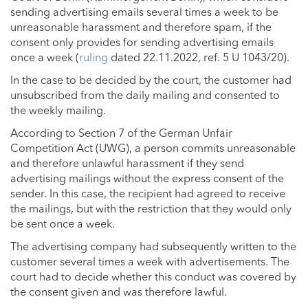
sending advertising emails several times a week to be
unreasonable harassment and therefore spam, if the
consent only provides for sending advertising emails
once a week (
ruling
dated 22.11.2022, ref. 5 U 1043/20).
In the case to be decided by the court, the customer had
unsubscribed from the daily mailing and consented to
the weekly mailing.
According to Section 7 of the German Unfair
Competition Act (UWG), a person commits unreasonable
and therefore unlawful harassment if they send
advertising mailings without the express consent of the
sender. In this case, the recipient had agreed to receive
the mailings, but with the restriction that they would only
be sent once a week.
The advertising company had subsequently written to the
customer several times a week with advertisements. The
court had to decide whether this conduct was covered by
the consent given and was therefore lawful.