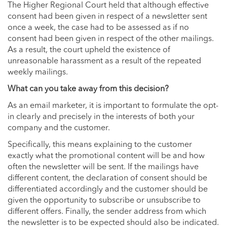
The Higher Regional Court held that although effective
consent had been given in respect of a newsletter sent
once a week, the case had to be assessed as if no
consent had been given in respect of the other mailings.
As a result, the court upheld the existence of
unreasonable harassment as a result of the repeated
weekly mailings.
What can you take away from this decision?
As an email marketer, it is important to formulate the opt-
in clearly and precisely in the interests of both your
company and the customer.
Specifically, this means explaining to the customer
exactly what the promotional content will be and how
often the newsletter will be sent. If the mailings have
different content, the declaration of consent should be
differentiated accordingly and the customer should be
given the opportunity to subscribe or unsubscribe to
different offers. Finally, the sender address from which
the newsletter is to be expected should also be indicated.