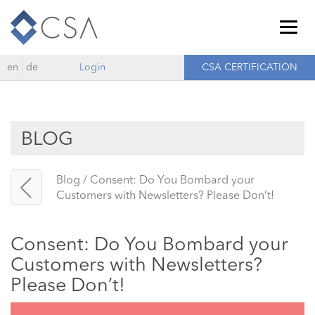
Togg
navig
en
de
Login
CSA CERTIFICATION
BLOG
Blog
/
Consent: Do You Bombard your
Customers with Newsletters? Please Don’t!
Consent: Do You Bombard your
Customers with Newsletters?
Please Don’t!