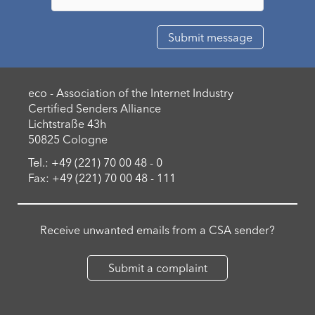
eco - Association of the Internet Industry
Certified Senders Alliance
Lichtstraße 43h
50825 Cologne
Tel.: +49 (221) 70 00 48 - 0
Fax: +49 (221) 70 00 48 - 111
Receive unwanted emails from a CSA sender?
Submit a complaint