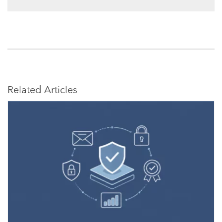
Related Articles