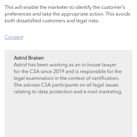
This will enable the marketer to identify the customer’s
preferences and take the appropriate action. This avoids
both dissatisfied customers and legal risks.
Consent
Astrid Braken
Astrid has been working as an in-house lawyer
for the CSA since 2019 and is responsible for the
legal examination in the context of certification.
She advises CSA participants on all legal issues
relating to data protection and e-mail marketing.