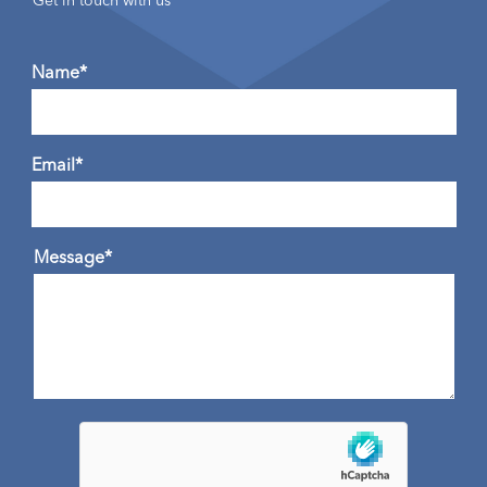
Get in touch with us
Name*
Email*
Message*