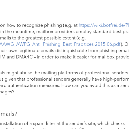
 on how to recognize phishing (e.g. at
https://wiki.botfrei.de/P
st in the meantime, mailbox providers employ standard best pr
ails to the greatest possible extent (e.g.
M3AAWG_AWPG_Anti_Phishing_Best_Prac tices-2015-06.pdf
). O
their own legitimate emails distinguishable from phishing emai
KIM and DMARC – in order to make it easier for mailbox provid
inals might abuse the mailing platforms of professional senders
ious given that professional senders generally have high-perfo
rd authentication measures. How can you avoid this as a sen
amages?
emails?
installation of a spam filter at the sender’s site, which checks