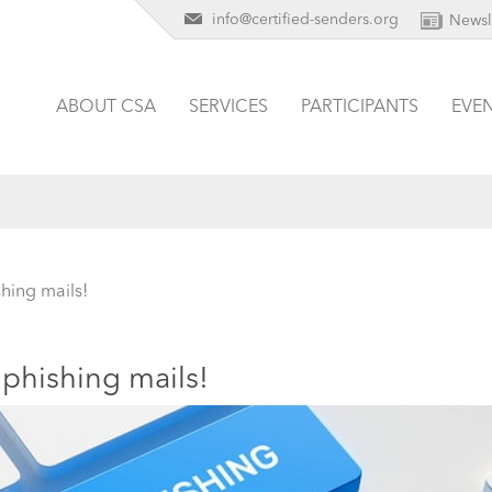
info@certified-senders.org
Newsl
ABOUT CSA
SERVICES
PARTICIPANTS
EVE
hing mails!
phishing mails!