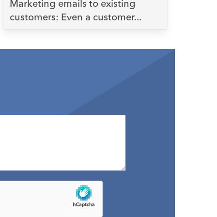
Marketing emails to existing
customers: Even a customer...