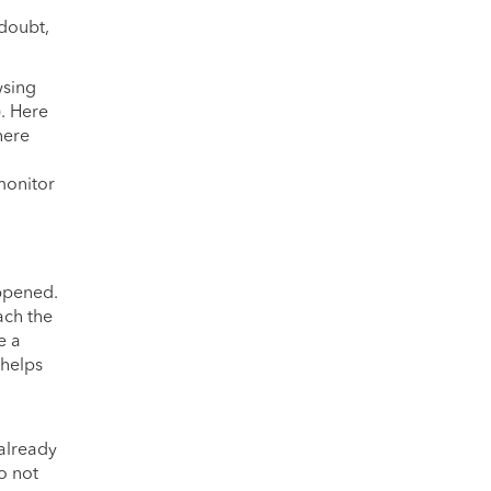
 doubt,
wsing
). Here
here
 monitor
appened.
ach the
e a
 helps
 already
o not