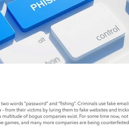
 two words “password” and “fishing”. Criminals use fake emails
a – from their victims by luring them to fake websites and trick
 a multitude of bogus companies exist. For some time now, not
nline games, and many more companies are being counterfeited