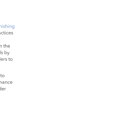
hishing
actices
n the
ls by
ers to
 to
rmance
der