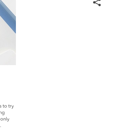
 to try
ing
 only
.