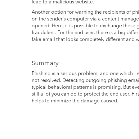
lead to a malicious website.
Another option for warning the recipients of ph
on the sender’s computer via a content managem
opened. Here, it is possible to exchange these 
fraudulent. For the end user, there is a big dif
fake email that looks completely different and w
Summary
Phishing is a serious problem, and one which – e
not resolved. Detecting outgoing phishing emails 
typical behavioral patterns is promising. But e
still a lot you can do to protect the end user. Fi
helps to minimize the damage caused.