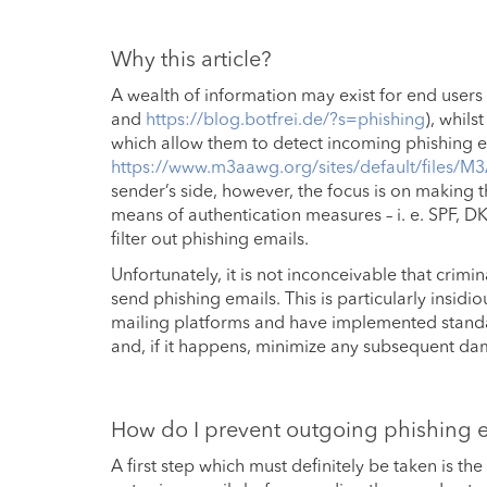
Why this article?
A wealth of information may exist for end users
and
https://blog.botfrei.de/?s=phishing
), whil
which allow them to detect incoming phishing em
https://www.m3aawg.org/sites/default/files/
sender’s side, however, the focus is on making 
means of authentication measures – i. e. SPF, D
filter out phishing emails.
Unfortunately, it is not inconceivable that crim
send phishing emails. This is particularly insid
mailing platforms and have implemented standa
and, if it happens, minimize any subsequent d
How do I prevent outgoing phishing 
A first step which must definitely be taken is the 