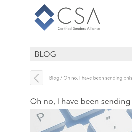
BLOG
Blog
/
Oh no, I have been sending phis
Oh no, I have been sending 