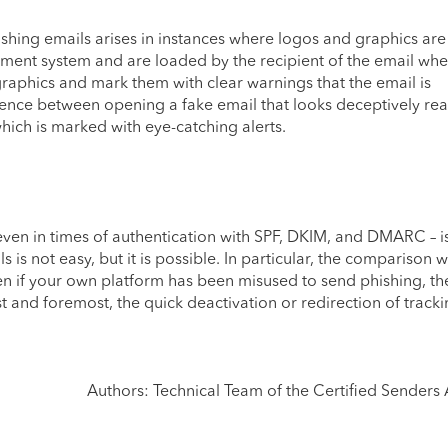
ishing emails arises in instances where logos and graphics are
ent system and are loaded by the recipient of the email when 
graphics and mark them with clear warnings that the email is
ference between opening a fake email that looks deceptively rea
hich is marked with eye-catching alerts.
ven in times of authentication with SPF, DKIM, and DMARC – is 
is not easy, but it is possible. In particular, the comparison w
ven if your own platform has been misused to send phishing, the
rst and foremost, the quick deactivation or redirection of tracki
Authors: Technical Team of the Certified Senders 