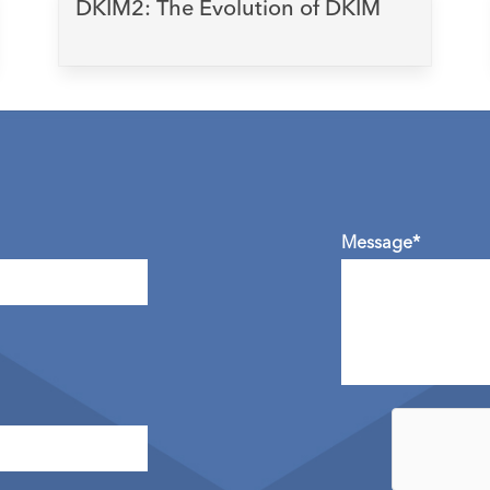
DKIM2: The Evolution of DKIM
Message*