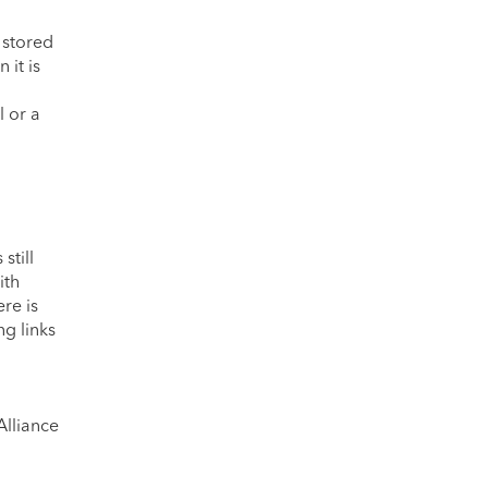
 stored
it is
l or a
still
ith
re is
ng links
Alliance