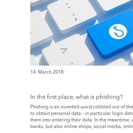
14. March 2018
In the first place, what is phishing?
Phishing is an invented word cobbled out of the
to obtain personal data – in particular login dat
them into entering their data. In the meantime,
banks, but also online shops, social media, o