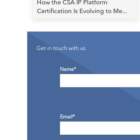
How the CSA IP Platform
Certification Is Evolving to Me...
Get in touch with us
Name*
Email*