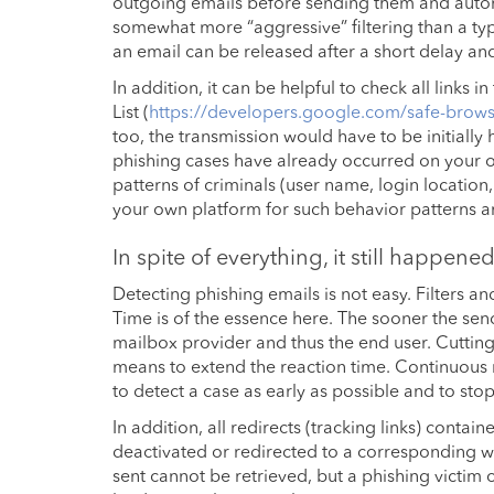
outgoing emails before sending them and automat
somewhat more “aggressive” filtering than a typ
an email can be released after a short delay an
In addition, it can be helpful to check all links
List (
https://developers.google.com/safe-browsi
too, the transmission would have to be initiall
phishing cases have already occurred on your ow
patterns of criminals (user name, login location
your own platform for such behavior patterns am
In spite of everything, it still happen
Detecting phishing emails is not easy. Filters a
Time is of the essence here. The sooner the se
mailbox provider and thus the end user. Cuttin
means to extend the reaction time. Continuous m
to detect a case as early as possible and to stop
In addition, all redirects (tracking links) cont
deactivated or redirected to a corresponding wa
sent cannot be retrieved, but a phishing victim 