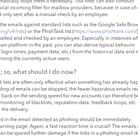
ically stops them if necessary. This filter can also conduct
ical incoming filter for mailbox providers, because in case of
d only sent after a manual check by an employee.
 in the emails against standard lists such as the Google Safe Bro
ng/v4/lists
) or the PhishTank list (
https://www.phishtank.com
/
y halted and checked by an employee. Especially in instances w
n platform in the past, you can also derive typical behavior
, login times, payment data, etc.) from the historical data and
ong the currently active users.
ed; so, what should I do now?
nd lists are often only effective when something has already h
nding of emails can be stopped, the fewer hazardous emails re
g back on the sending speed for new accounts can therefore b
onitoring of blacklists, reputation data, feedback loops, etc.
 the delivery.
ained in the email detected as phishing should be immediately
rning page. Again, a fast reaction time is crucial! The emails
can be spared further damage if the links in a phishing email d