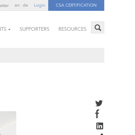
en
de
Login
CSA CERTIFICATION
etter
NTS
SUPPORTERS
RESOURCES