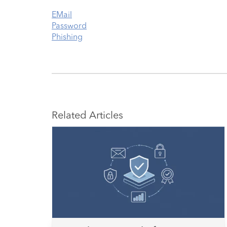
EMail
Password
Phishing
Related Articles