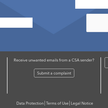
Receive unwanted emails from a CSA sender?
Submit a complaint
Data Protection
Terms of Use
Legal Notice