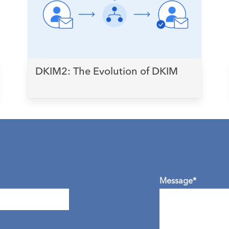
DKIM2: The Evolution of DKIM
Message*