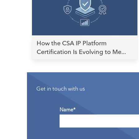
How the CSA IP Platform
Certification Is Evolving to Me...
Get in touch with us
Name*