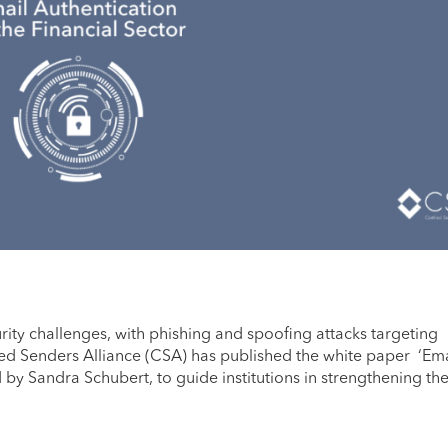
rity challenges, with phishing and spoofing attacks targeting
fied Senders Alliance (CSA) has published the white paper ‘Ema
d by Sandra Schubert, to guide institutions in strengthening the