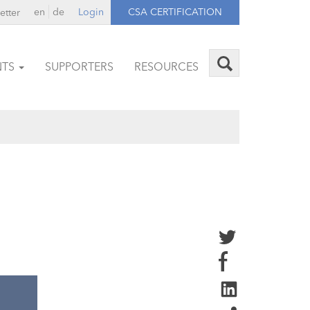
en
de
Login
CSA CERTIFICATION
etter
NTS
SUPPORTERS
RESOURCES