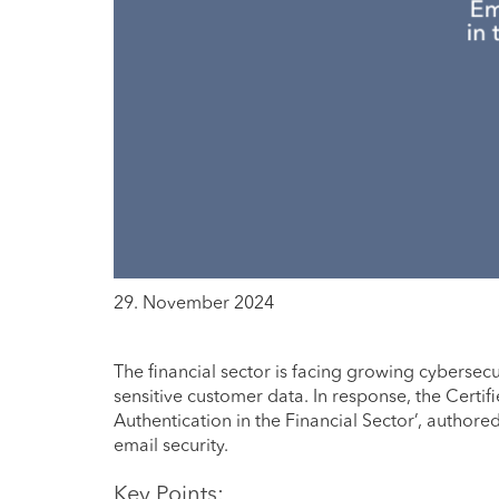
29. November 2024
The financial sector is facing growing cybersecu
sensitive customer data. In response, the Certi
Authentication in the Financial Sector’, authore
email security.
Key Points: