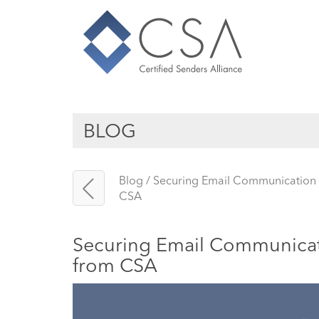
BLOG
Blog
/
Securing Email Communication in
CSA
Securing Email Communicatio
from CSA