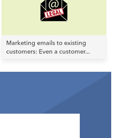
Marketing emails to existing
customers: Even a customer...