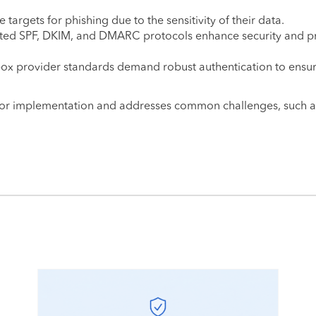
e targets for phishing due to the sensitivity of their data.
nted SPF, DKIM, and DMARC protocols enhance security and p
lbox provider standards demand robust authentication to ensu
for implementation and addresses common challenges, such a