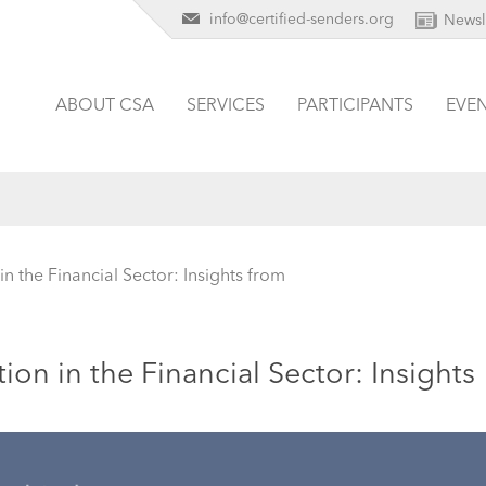
info@certified-senders.org
Newsl
ABOUT CSA
SERVICES
PARTICIPANTS
EVE
 the Financial Sector: Insights from
n in the Financial Sector: Insights