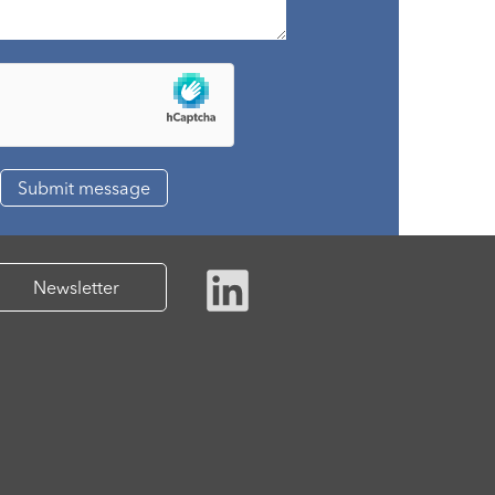
Newsletter