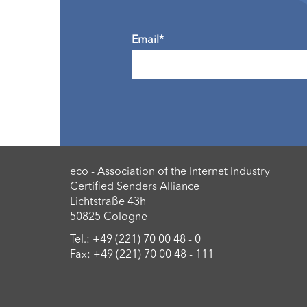
Email*
eco - Association of the Internet Industry
Certified Senders Alliance
Lichtstraße 43h
50825 Cologne
Tel.: +49 (221) 70 00 48 - 0
Fax: +49 (221) 70 00 48 - 111