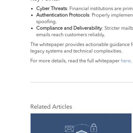
Cyber Threats
: Financial institutions are prim
Authentication Protocols
: Properly impleme
spoofing.
Compliance and Deliverability
: Stricter mai
emails reach customers reliably.
The whitepaper provides actionable guidance 
legacy systems and technical complexities.
For more details, read the full whitepaper
here
.
Related Articles