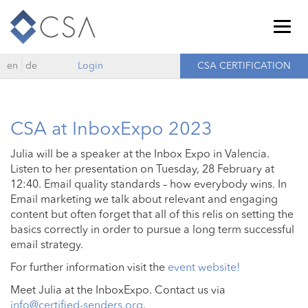
Togg
navig
en
de
Login
CSA CERTIFICATION
CSA at InboxExpo 2023
Julia will be a speaker at the Inbox Expo in Valencia.
Listen to her presentation on Tuesday, 28 February at
12:40. Email quality standards – how everybody wins. In
Email marketing we talk about relevant and engaging
content but often forget that all of this relis on setting the
basics correctly in order to pursue a long term successful
email strategy.
For further information visit the
event website!
Meet Julia at the InboxExpo. Contact us via
info@certified-senders.org
.