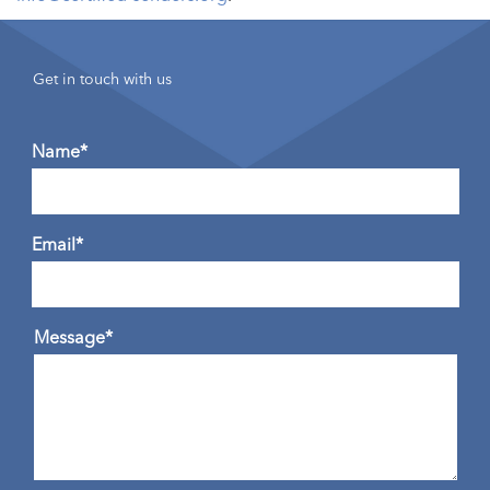
Get in touch with us
Name*
Email*
Message*