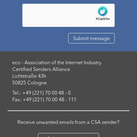
eco - Association of the Internet Industry
Certified Senders Alliance
Lichtstraße 43h
50825 Cologne
Tel.: +49 (221) 70 00 48 - 0
Fax: +49 (221) 70 00 48 - 111
Receive unwanted emails from a CSA sender?