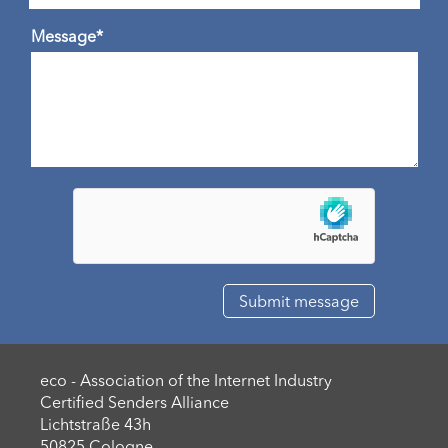
Message*
eco - Association of the Internet Industry
Certified Senders Alliance
Lichtstraße 43h
50825 Cologne