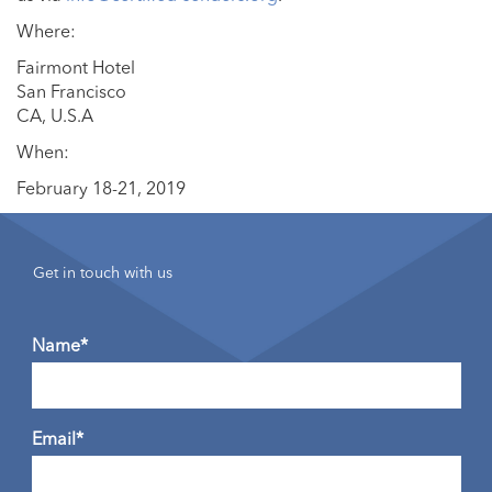
Where:
Fairmont Hotel
San Francisco
CA, U.S.A
When:
February 18-21, 2019
Get in touch with us
Name*
Email*