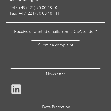
Tel.: +49 (221) 70 00 48 - 0
Fax: +49 (221) 70 00 48 - 111
Receive unwanted emails from a CSA sender?
Submit a complaint
Newsletter
Data Protection