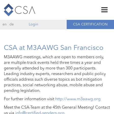
Togg
navig
en
de
Login
CSA CERTIFICATION
CSA at M3AAWG San Francisco
M3AAWG meetings, which are open to members only,
are multiple-track events held three times a year and
generally attended by more than 300 participants.
Leading industry experts, researchers and public policy
officials address such diverse topics as bot mitigation
practices, social networking abuse, mobile abuse and
pending legislation.
For further information visit
http://www.m3aawg.org
Meet the CSA-Team at the 45th General Meeting! Contact
us via
info@certified-senders.org
.