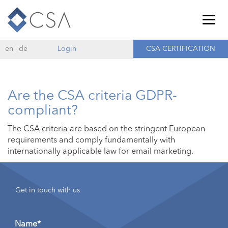
Togg
navig
en
de
Login
CSA CERTIFICATION
Are the CSA criteria GDPR-
compliant?
The CSA criteria are based on the stringent European
requirements and comply fundamentally with
internationally applicable law for email marketing.
Get in touch with us
Name*