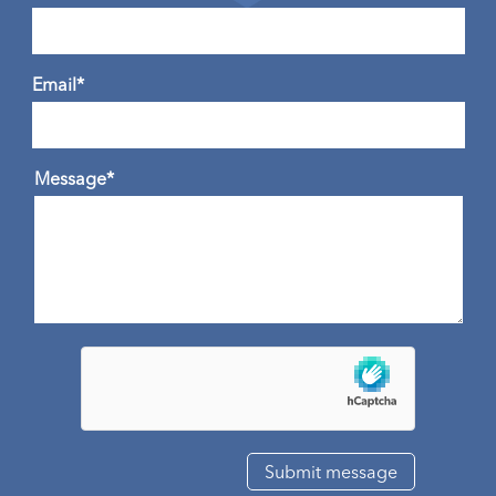
Email*
Message*