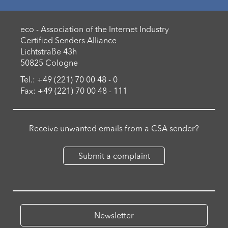
eco - Association of the Internet Industry
Certified Senders Alliance
Lichtstraße 43h
50825 Cologne
Tel.: +49 (221) 70 00 48 - 0
Fax: +49 (221) 70 00 48 - 111
Receive unwanted emails from a CSA sender?
Submit a complaint
Newsletter