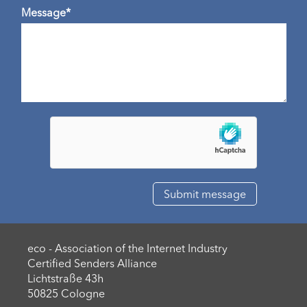
Message*
eco - Association of the Internet Industry
Certified Senders Alliance
Lichtstraße 43h
50825 Cologne