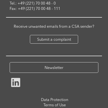
Tel.: +49 (221) 70 00 48 - 0
Fax: +49 (221) 70 00 48 - 111
Receive unwanted emails from a CSA sender?
Submit a complaint
Newsletter
Data Protection
Terms of Use