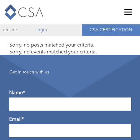
Togg
navig
en
de
Login
CSA CERTIFICATION
Sorry, no posts matched your criteria.
Sorry, no events matched your criteria.
Get in touch with us
Name*
Email*