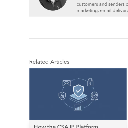
customers and senders on 
marketing, email deliver
Related Articles
How the CSA IP Platform