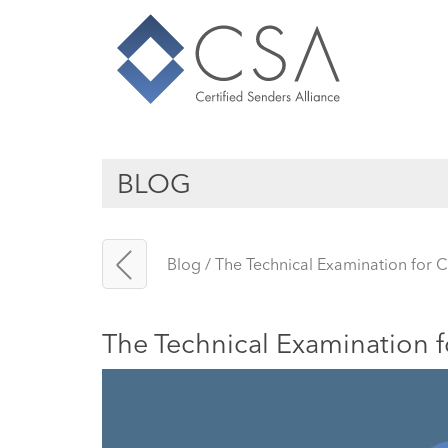
BLOG
Blog
/
The Technical Examination for C
The Technical Examination f