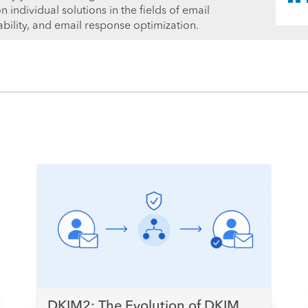
individual solutions in the fields of email
ability, and email response optimization.
DKIM2: The Evolution of DKIM