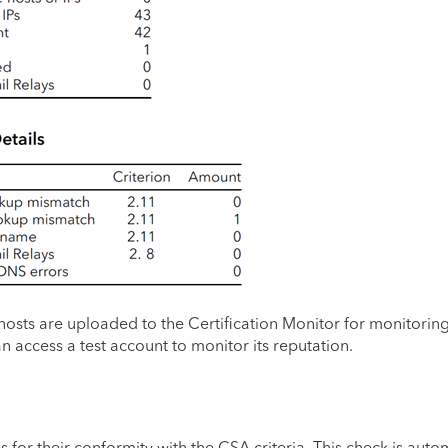
nd hosts are uploaded to the Certification Monitor for monitoring
n access a test account to monitor its reputation.
s for their conformity with the CSA criteria. This check is aut