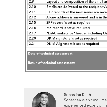
Sebastian Kluth
Sebastian is an email ma
experienced expert of ma