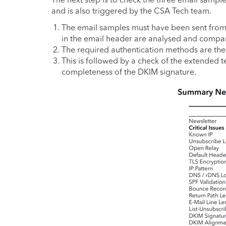
and is also triggered by the CSA Tech team.
The email samples must have been sent from k
in the email header are analysed and compared
The required authentication methods are th
This is followed by a check of the extended t
completeness of the DKIM signature.