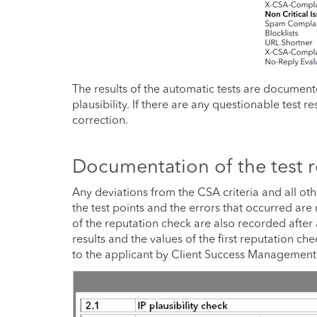
The results of the automatic tests are documen
plausibility. If there are any questionable test 
correction.
Documentation of the test r
Any deviations from the CSA criteria and all oth
the test points and the errors that occurred are
of the reputation check are also recorded after 
results and the values of the first reputation c
to the applicant by Client Success Management, t