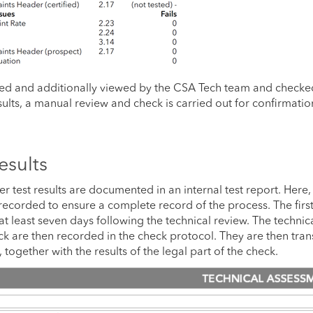
ted and additionally viewed by the CSA Tech team and checke
results, a manual review and check is carried out for confirmatio
esults
er test results are documented in an internal test report. Here,
 recorded to ensure a complete record of the process. The first
at least seven days following the technical review. The technic
heck are then recorded in the check protocol. They are then tra
ogether with the results of the legal part of the check.