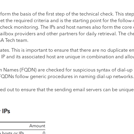
rm the basis of the first step of the technical check. This ste
the required criteria and is the starting point for the follow
 check monitoring. The IPs and host names also form the core 
mailbox providers and other partners for daily retrieval. The c
SA Tech team.
cates. This is important to ensure that there are no duplicate en
n IP and its associated host are unique in combination and all
in Names (FQDN) are checked for suspicious syntax of dial-up
 FQDNs follow generic procedures in naming dial-up networks
d out to ensure that the sending email servers can be unique