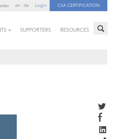
en
de
Login
CSA CERTIFICATION
etter
NTS
SUPPORTERS
RESOURCES