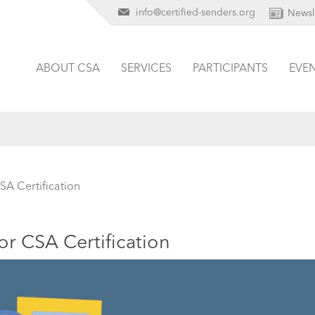
info@certified-senders.org
Newsl
ABOUT CSA
SERVICES
PARTICIPANTS
EVE
SA Certification
or CSA Certification