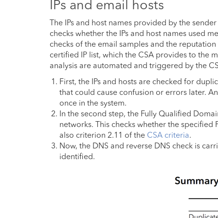
IPs and email hosts
The IPs and host names provided by the sender fo
checks whether the IPs and host names used meet 
checks of the email samples and the reputation
certified IP list, which the CSA provides to the 
analysis are automated and triggered by the C
First, the IPs and hosts are checked for dupli
that could cause confusion or errors later. A
once in the system.
In the second step, the Fully Qualified Doma
networks. This checks whether the specified
also criterion 2.11 of the
CSA criteria
.
Now, the DNS and reverse DNS check is carrie
identified.