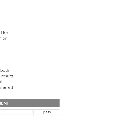
d for
n or
 both
 results
al
nsferred