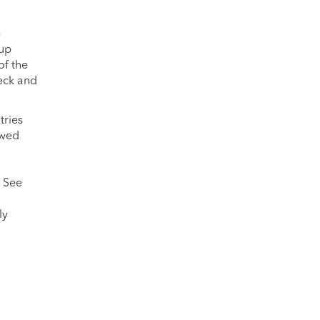
p
-up
of the
heck and
tries
owed
. See
ly