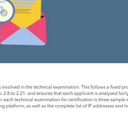
ps involved in the technical examination. This follows a fixed p
ia
2.8 to 2.21. and ensures that each applicant is analysed fairl
r each technical examination for certification is three sample 
g platform, as well as the complete list of IP addresses and h