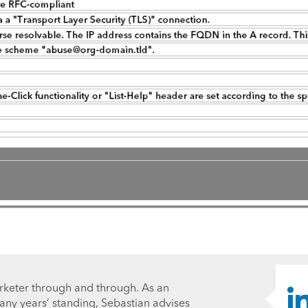
rketer through and through. As an
ny years’ standing, Sebastian advises