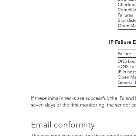
If these initial checks are successful, the IPs a
seven days of the first monitoring, the sender ca
Email conformity
The next step is to check the three email sample