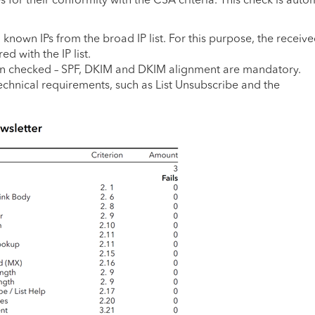
nown IPs from the broad IP list. For this purpose, the receive
 with the IP list.
en checked – SPF, DKIM and DKIM alignment are mandatory.
echnical requirements, such as List Unsubscribe and the