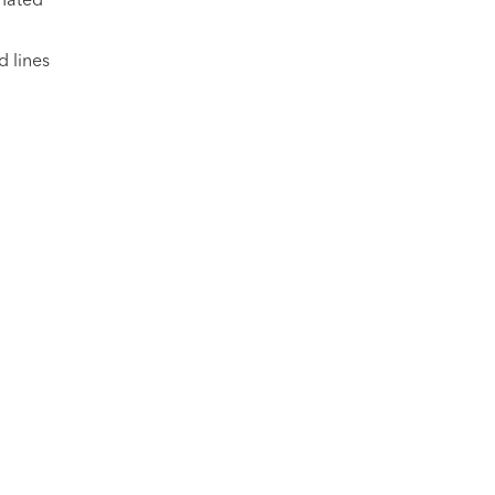
d lines