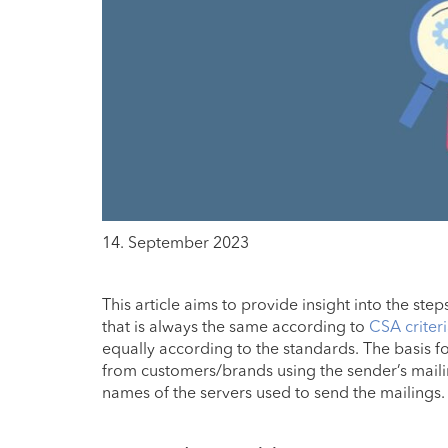
14. September 2023
This article aims to provide insight into the ste
that is always the same according to
CSA criter
equally according to the standards. The basis fo
from customers/brands using the sender’s mailin
names of the servers used to send the mailings.