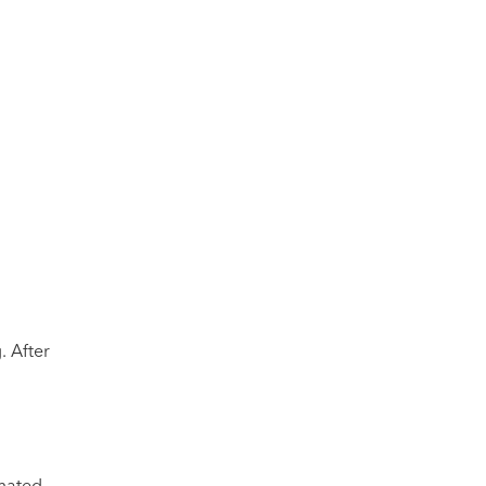
. After
omated