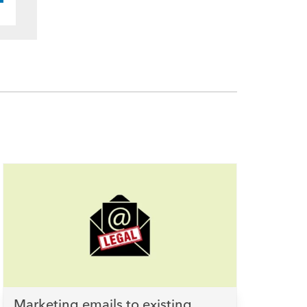
Marketing emails to existing