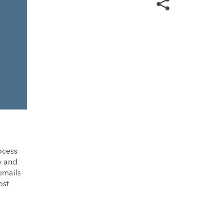
rocess
y and
emails
ost