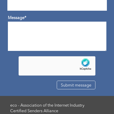
Message*
eco - Association of the Internet Industry
Certified Senders Alliance