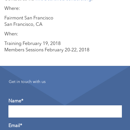
Where:
Fairmont San Francisco
San Francisco, CA
When:
Training February 19, 2018
Members Sessions February 20-22, 2018
Get in touch with us
Name*
Email*