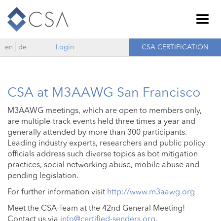
Togg
navig
en
de
Login
CSA CERTIFICATION
CSA at M3AAWG San Francisco
M3AAWG meetings, which are open to members only,
are multiple-track events held three times a year and
generally attended by more than 300 participants.
Leading industry experts, researchers and public policy
officials address such diverse topics as bot mitigation
practices, social networking abuse, mobile abuse and
pending legislation.
For further information visit
http://www.m3aawg.org
Meet the CSA-Team at the 42nd General Meeting!
Contact us via
info@certified-senders.org
.