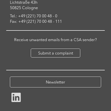
Lichtstraße 43h
50825 Cologne
Tel.: +49 (221) 70 00 48 - 0
Fax: +49 (221) 70 00 48 - 111
Receive unwanted emails from a CSA sender?
Submit a complaint
Newsletter