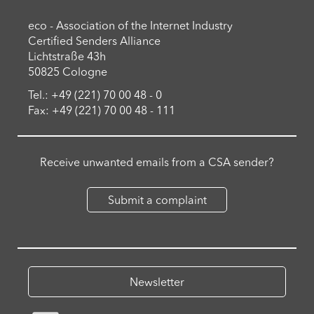
eco - Association of the Internet Industry
Certified Senders Alliance
Lichtstraße 43h
50825 Cologne
Tel.: +49 (221) 70 00 48 - 0
Fax: +49 (221) 70 00 48 - 111
Receive unwanted emails from a CSA sender?
Submit a complaint
Newsletter