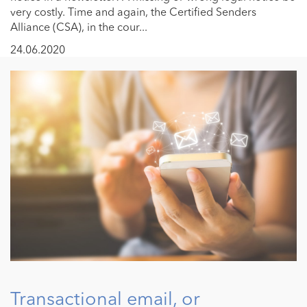
very costly. Time and again, the Certified Senders
Alliance (CSA), in the cour...
24.06.2020
Transactional email, or