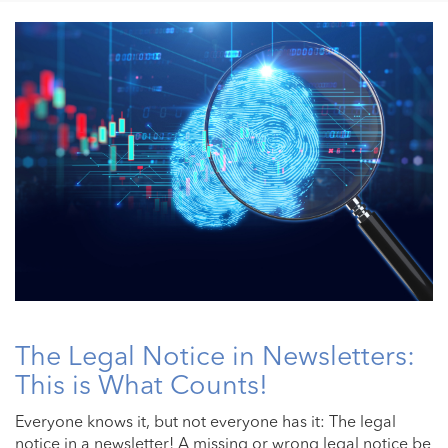
The Legal Notice in Newsletters:
This is What Counts!
Everyone knows it, but not everyone has it: The legal
notice in a newsletter! A missing or wrong legal notice be