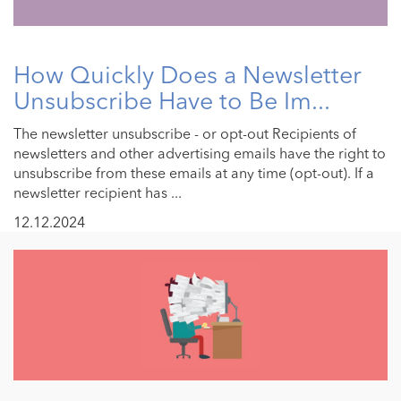
How Quickly Does a Newsletter
Unsubscribe Have to Be Im...
The newsletter unsubscribe - or opt-out Recipients of
newsletters and other advertising emails have the right to
unsubscribe from these emails at any time (opt-out). If a
newsletter recipient has ...
12.12.2024