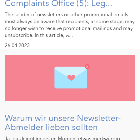
Complaints Office (5): Leg...
The sender of newsletters or other promotional emails
must always be aware that recipients, at some stage, may
no longer wish to receive promotional mailings and may
unsubscribe. In this article, w...
26.04.2023
Warum wir unsere Newsletter-
Abmelder lieben sollten
Ja, das klingt im ersten Moment etwas merkwürdig,