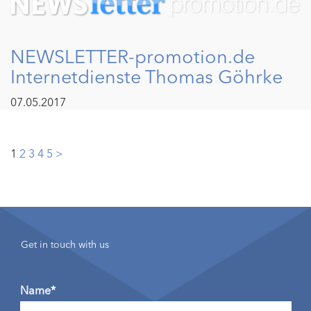
NEWSLETTER-promotion.de
Internetdienste Thomas Göhrke
07.05.2017
Posts
1
2
3
4
5
>
pagination
Get in touch with us
Name*