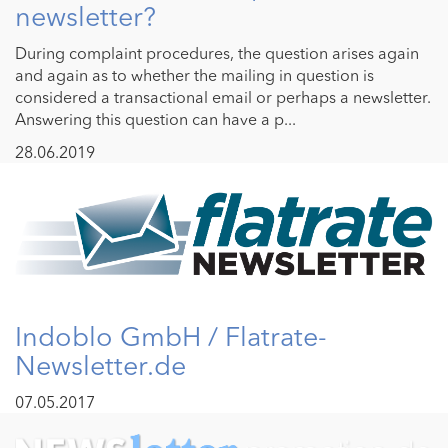
newsletter?
During complaint procedures, the question arises again
and again as to whether the mailing in question is
considered a transactional email or perhaps a newsletter.
Answering this question can have a p...
28.06.2019
Indoblo GmbH / Flatrate-
Newsletter.de
07.05.2017