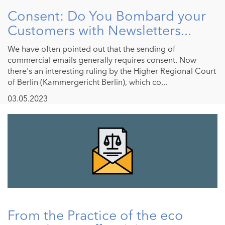
Consent: Do You Bombard your
Customers with Newsletters...
We have often pointed out that the sending of
commercial emails generally requires consent. Now
there's an interesting ruling by the Higher Regional Court
of Berlin (Kammergericht Berlin), which co...
03.05.2023
From the Practice of the eco