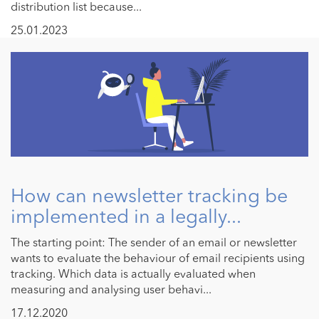
distribution list because...
25.01.2023
How can newsletter tracking be
implemented in a legally...
The starting point: The sender of an email or newsletter
wants to evaluate the behaviour of email recipients using
tracking. Which data is actually evaluated when
measuring and analysing user behavi...
17.12.2020