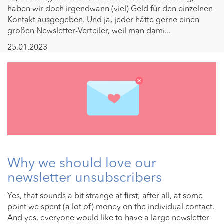
haben wir doch irgendwann (viel) Geld für den einzelnen
Kontakt ausgegeben. Und ja, jeder hätte gerne einen
großen Newsletter-Verteiler, weil man dami...
25.01.2023
Why we should love our
newsletter unsubscribers
Yes, that sounds a bit strange at first; after all, at some
point we spent (a lot of) money on the individual contact.
And yes, everyone would like to have a large newsletter