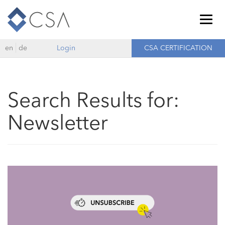
Togg
navig
en
de
Login
CSA CERTIFICATION
Search Results for:
Newsletter