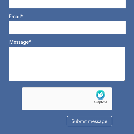
Email*
Message*