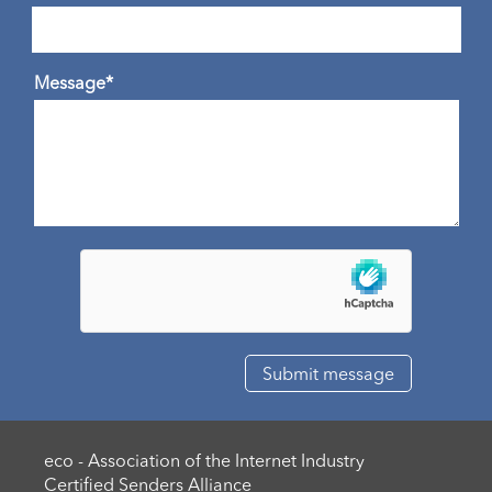
Message*
eco - Association of the Internet Industry
Certified Senders Alliance