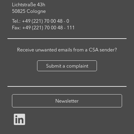
Lichtstraße 43h
50825 Cologne
Tel.: +49 (221) 70 00 48 - 0
Fax: +49 (221) 70 00 48 - 111
Receive unwanted emails from a CSA sender?
Submit a complaint
Newsletter