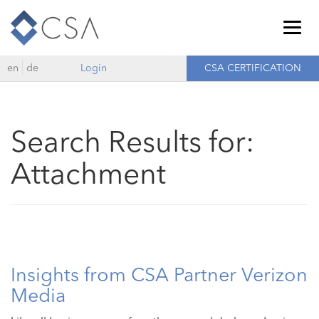
Togg
navig
en
de
Login
CSA CERTIFICATION
Search Results for:
Attachment
Insights from CSA Partner Verizon
Media