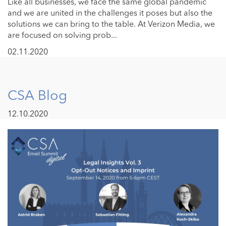
Like all businesses, we face the same global pandemic
and we are united in the challenges it poses but also the
solutions we can bring to the table. At Verizon Media, we
are focused on solving prob...
02.11.2020
CSA Blog
12.10.2020