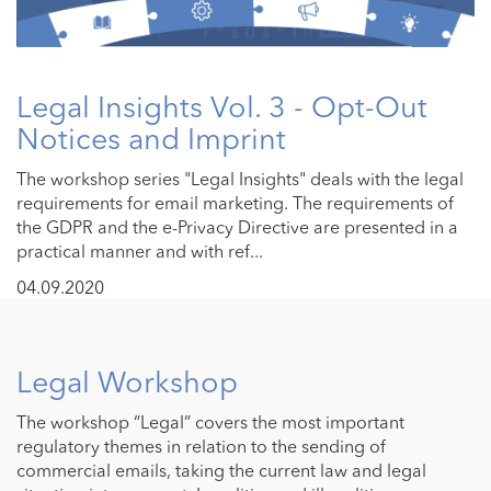
Legal Insights Vol. 3 - Opt-Out
Notices and Imprint
The workshop series "Legal Insights" deals with the legal
requirements for email marketing. The requirements of
the GDPR and the e-Privacy Directive are presented in a
practical manner and with ref...
04.09.2020
Legal Workshop
The workshop “Legal” covers the most important
regulatory themes in relation to the sending of
commercial emails, taking the current law and legal