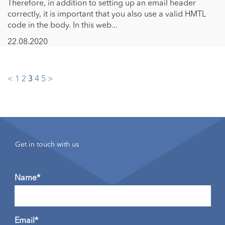
Therefore, in addition to setting up an email header
correctly, it is important that you also use a valid HMTL
code in the body. In this web...
22.08.2020
Posts
<
1
2
3
4
5
>
pagination
Get in touch with us
Name*
Email*