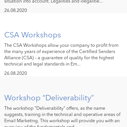
situation into account. Legalities and illegalitie...
26.08.2020
CSA Workshops
The CSA Workshops allow your company to profit from
the many years of experience of the Certified Senders
Alliance (CSA) – a guarantee of quality for the highest
technical and legal standards in Em...
26.08.2020
Workshop “Deliverability”
The workshop “Deliverability” offers, as the name
suggests, training in the technical and operative areas of
Email Marketing. This workshop will provide you with an
overview of the fundamentals and...