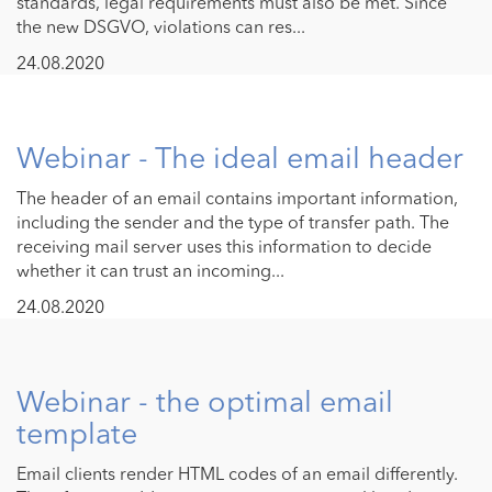
standards, legal requirements must also be met. Since
the new DSGVO, violations can res...
24.08.2020
Webinar - The ideal email header
The header of an email contains important information,
including the sender and the type of transfer path. The
receiving mail server uses this information to decide
whether it can trust an incoming...
24.08.2020
Webinar - the optimal email
template
Email clients render HTML codes of an email differently.