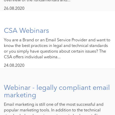
26.08.2020
CSA Webinars
You are a Brand or an Email Service Provider and want to
know the best practices in legal and technical standards
or you simply have questions about certain issues? The
CSA offers individual webina...
24.08.2020
Webinar - legally compliant email
marketing
Email marketing is still one of the most successful and
popular marketing tools. In addition to the technical