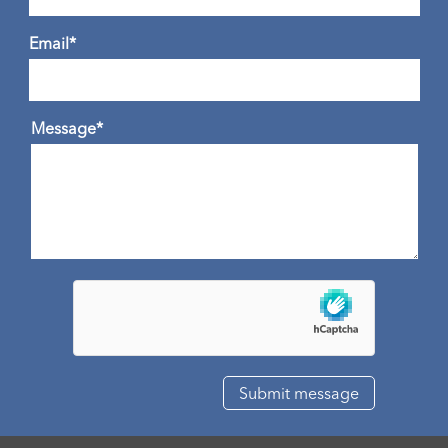
Email*
Message*