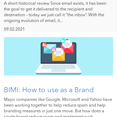
A short historical review Since email exists, it has been
the goal to get it delivered to the recipient and
destination – today we just call it “the inbox”. With the
ongoing evolution of email, it...
09.02.2021
BIMI: How to use as a Brand
Major companies like Google, Microsoft and Yahoo have
been working together to help reduce spam and help
branding measures in just one move. But how does a
single brand reduce spam and implement such ...