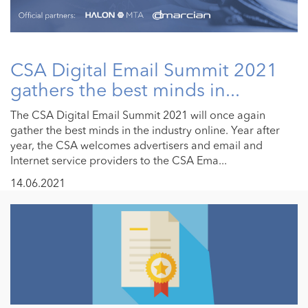
CSA Digital Email Summit 2021
gathers the best minds in...
The CSA Digital Email Summit 2021 will once again
gather the best minds in the industry online. Year after
year, the CSA welcomes advertisers and email and
Internet service providers to the CSA Ema...
14.06.2021