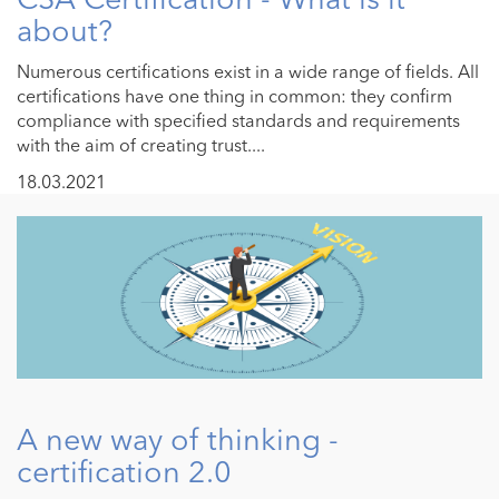
about?
Numerous certifications exist in a wide range of fields. All
certifications have one thing in common: they confirm
compliance with specified standards and requirements
with the aim of creating trust....
18.03.2021
A new way of thinking -
certification 2.0