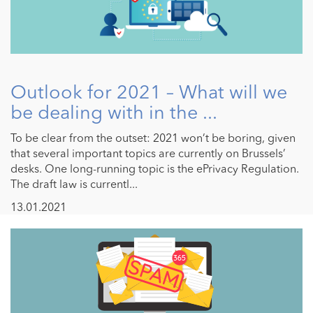
Outlook for 2021 – What will we
be dealing with in the ...
To be clear from the outset: 2021 won’t be boring, given
that several important topics are currently on Brussels’
desks. One long-running topic is the ePrivacy Regulation.
The draft law is currentl...
13.01.2021