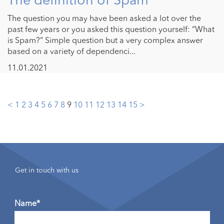
The question you may have been asked a lot over the
past few years or you asked this question yourself: “What
is Spam?” Simple question but a very complex answer
based on a variety of dependenci...
11.01.2021
Posts
<
1
2
3
4
5
6
7
8
9
10
11
12
13
14
15
>
pagination
Get in touch with us
Name*