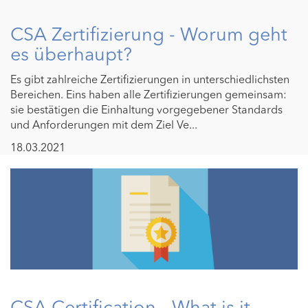
CSA Zertifizierung - Worum geht
es überhaupt?
Es gibt zahlreiche Zertifizierungen in unterschiedlichsten
Bereichen. Eins haben alle Zertifizierungen gemeinsam:
sie bestätigen die Einhaltung vorgegebener Standards
und Anforderungen mit dem Ziel Ve...
18.03.2021
CSA Certification - What is it