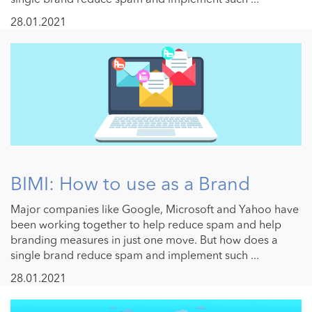
28.01.2021
BIMI: How to use as a Brand
Major companies like Google, Microsoft and Yahoo have
been working together to help reduce spam and help
branding measures in just one move. But how does a
single brand reduce spam and implement such ...
28.01.2021