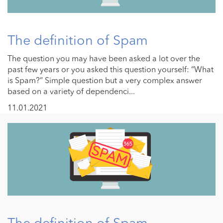
The definition of Spam
The question you may have been asked a lot over the
past few years or you asked this question yourself: “What
is Spam?” Simple question but a very complex answer
based on a variety of dependenci...
11.01.2021
The definition of Spam