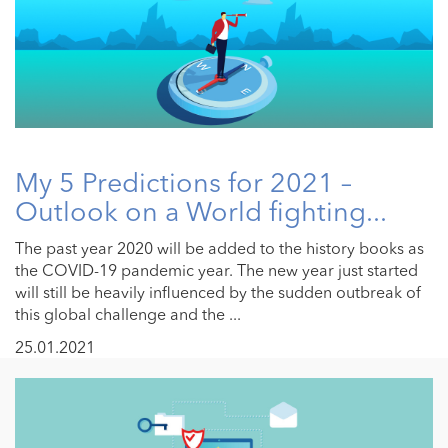
My 5 Predictions for 2021 –
Outlook on a World fighting...
The past year 2020 will be added to the history books as
the COVID-19 pandemic year. The new year just started
will still be heavily influenced by the sudden outbreak of
this global challenge and the ...
25.01.2021