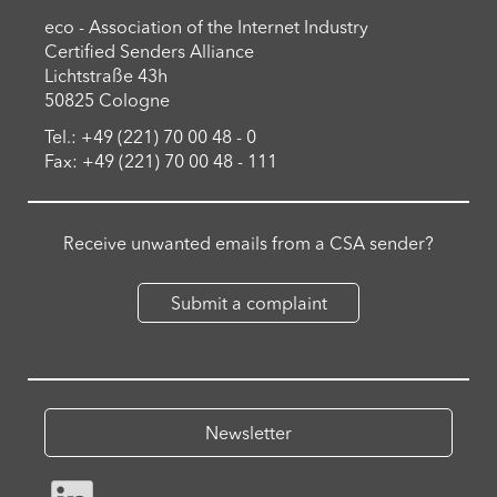
eco - Association of the Internet Industry
Certified Senders Alliance
Lichtstraße 43h
50825 Cologne
Tel.: +49 (221) 70 00 48 - 0
Fax: +49 (221) 70 00 48 - 111
Receive unwanted emails from a CSA sender?
Submit a complaint
Newsletter