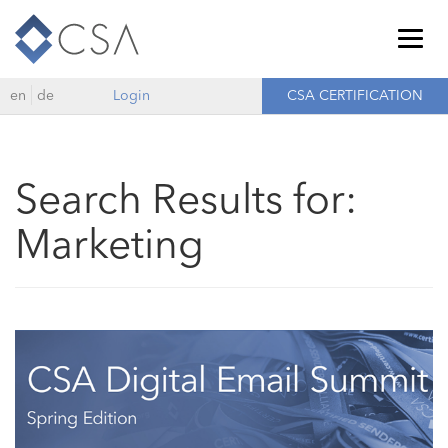
Togg
navig
en
de
Login
CSA CERTIFICATION
Search Results for:
Marketing